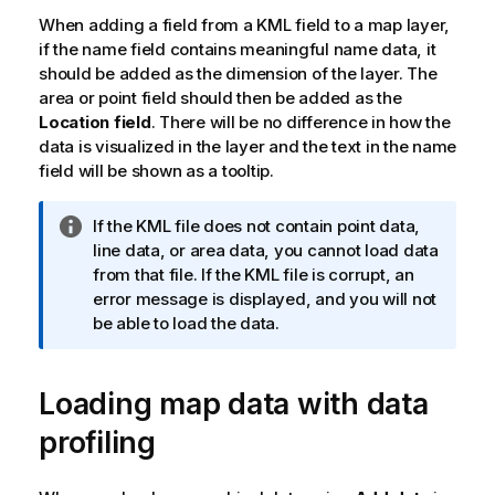
When adding a field from a
KML
field to a map layer,
if the name field contains meaningful name data, it
should be added as the dimension of the layer. The
area or point field should then be added as the
Location field
. There will be no difference in how the
data is visualized in the layer and the text in the name
field will be shown as a tooltip.
I
If the
KML
file does not contain point data,
n
line data, or area data, you cannot load data
f
from that file. If the
KML
file is corrupt, an
o
error message is displayed, and you will not
r
be able to load the data.
m
a
Loading map data with data
t
i
profiling
o
n
n