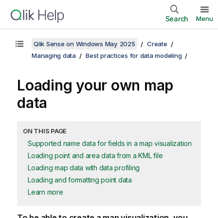
Search
Menu
Qlik Sense on Windows May 2025
Create
Managing data
Best practices for data modeling
Loading your own map
data
ON THIS PAGE
Supported name data for fields in a map visualization
Loading point and area data from a KML file
Loading map data with data profiling
Loading and formatting point data
Learn more
To be able to create a map visualization, you