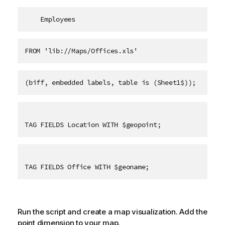
    Employees   
FROM 'lib://Maps/Offices.xls'
(biff, embedded labels, table is (Sheet1$));
TAG FIELDS Location WITH $geopoint;
TAG FIELDS Office WITH $geoname;
Run the script and create a map visualization. Add the
point dimension to your map.