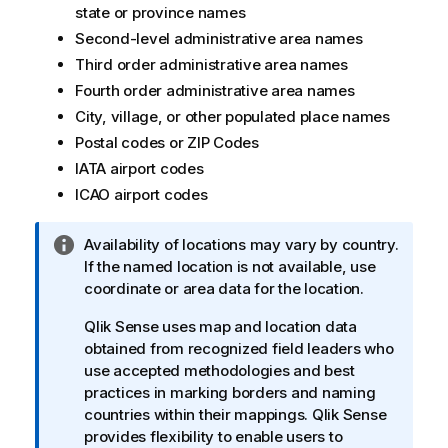
state or province names
Second-level administrative area names
Third order administrative area names
Fourth order administrative area names
City, village, or other populated place names
Postal codes or ZIP Codes
IATA airport codes
ICAO airport codes
I
Availability of locations may vary by country.
n
If the named location is not available, use
f
coordinate or area data for the location.
o
Qlik Sense
uses map and location data
r
obtained from recognized field leaders who
m
use accepted methodologies and best
a
practices in marking borders and naming
t
countries within their mappings.
Qlik Sense
i
provides flexibility to enable users to
o