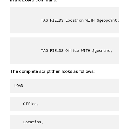
TAG FIELDS Location WITH $geopoint;
TAG FIELDS Office WITH $geoname;
The complete script then looks as follows:
LOAD
    Office,
    Location,