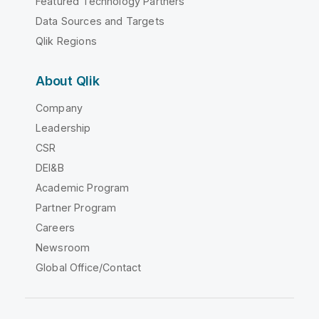
Featured Technology Partners
Data Sources and Targets
Qlik Regions
About Qlik
Company
Leadership
CSR
DEI&B
Academic Program
Partner Program
Careers
Newsroom
Global Office/Contact