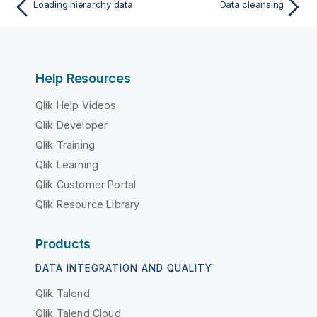
Loading hierarchy data
Data cleansing
Help Resources
Qlik Help Videos
Qlik Developer
Qlik Training
Qlik Learning
Qlik Customer Portal
Qlik Resource Library
Products
DATA INTEGRATION AND QUALITY
Qlik Talend
Qlik Talend Cloud