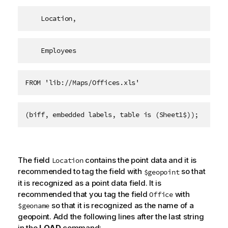
    Location,
    Employees   
FROM 'lib://Maps/Offices.xls'
(biff, embedded labels, table is (Sheet1$));
The field
contains the point data and it is
Location
recommended to tag the field with
so that
$geopoint
it is recognized as a point data field. It is
recommended that you tag the field
with
Office
so that it is recognized as the name of a
$geoname
geopoint. Add the following lines after the last string
in the
LOAD
command: