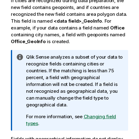
If cities are recognized during data preparation, the
o
new field contains geopoints, and if countries are
t
recognized the new field contains area polygon data.
e
This field is named
<data field>_GeoInfo
. For
example, if your data contains a field named
Office
containing city names, a field with geopoints named
Office_GeoInfo
is created.
I
Qlik Sense
analyzes a subset of your data to
n
recognize fields containing cities or
f
countries. If the matching is less than 75
o
percent, a field with geographical
r
information will not be created. If a field is
m
not recognized as geographical data, you
a
can manually change the field type to
t
geographical data.
i
For more information, see
Changing field
o
types
.
n
n
Fields with geographical information do not display
o