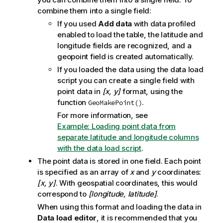
combine them into a single field:
If you used
Add data
with data profiled
enabled to load the table, the latitude and
longitude fields are recognized, and a
geopoint field is created automatically.
If you loaded the data using the data load
script you can create a single field with
point data in
[x, y]
format, using the
function
.
GeoMakePoint()
For more information, see
Example: Loading point data from
separate latitude and longitude columns
with the data load script
.
The point data is stored in one field. Each point
is specified as an array of
x
and
y
coordinates:
[x, y]
. With geospatial coordinates, this would
correspond to
[longitude, latitude]
.
When using this format and loading the data in
Data load editor
, it is recommended that you