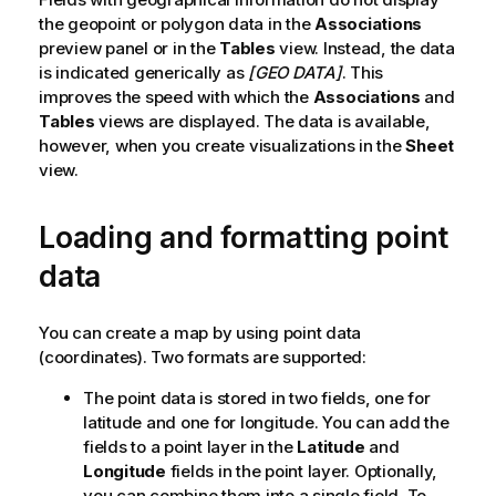
the geopoint or polygon data in the
t
Associations
preview panel or in the
e
Tables
view. Instead, the data
is indicated generically as
[GEO DATA]
. This
improves the speed with which the
Associations
and
Tables
views are displayed. The data is available,
however, when you create visualizations in the
Sheet
view.
Loading and formatting point
data
You can create a map by using point data
(coordinates). Two formats are supported:
The point data is stored in two fields, one for
latitude and one for longitude. You can add the
fields to a point layer in the
Latitude
and
Longitude
fields in the point layer. Optionally,
you can combine them into a single field. To