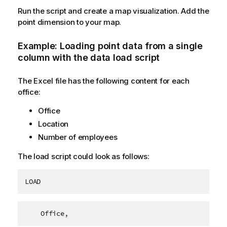
Run the script and create a map visualization. Add the
point dimension to your map.
Example: Loading point data from a single
column with the data load script
The Excel file has the following content for each
office:
Office
Location
Number of employees
The load script could look as follows:
LOAD
    Office,