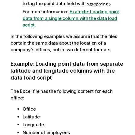
to tag the point data field with
.
$geopoint;
For more information:
Example: Loading point
data from a single column with the data load
script
.
In the following examples we assume that the files
contain the same data about the location of a
company's offices, but in two different formats.
Example: Loading point data from separate
latitude and longitude columns with the
data load script
The Excel file has the following content for each
office:
Office
Latitude
Longitude
Number of employees