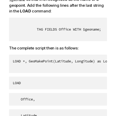
geopoint. Add the following lines after the last string
in the
LOAD
command:
TAG FIELDS Office WITH $geoname;
The complete script then is as follows:
LOAD *, GeoMakePoint(Latitude, Longitude) as Locati
LOAD
    Office,
    Latitude,