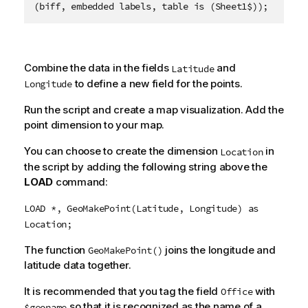
(biff, embedded labels, table is (Sheet1$));
Combine the data in the fields
and
Latitude
to define a new field for the points.
Longitude
Run the script and create a map visualization. Add the
point dimension to your map.
You can choose to create the dimension
in
Location
the script by adding the following string above the
LOAD
command:
LOAD *, GeoMakePoint(Latitude, Longitude) as
Location;
The function
joins the longitude and
GeoMakePoint()
latitude data together.
It is recommended that you tag the field
with
Office
so that it is recognized as the name of a
$geoname