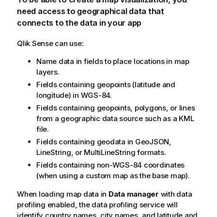
need access to geographical data that
connects to the data in your app
Qlik Sense
can use:
Name data in fields to place locations in map
layers.
Fields containing geopoints (latitude and
longitude) in
WGS-84
.
Fields containing geopoints, polygons, or lines
from a geographic data source such as a
KML
file.
Fields containing geodata in
GeoJSON
,
LineString
, or
MultiLineString
formats.
Fields containing non-
WGS-84
coordinates
(when using a custom map as the base map).
When loading map data in
Data manager
with data
profiling enabled, the data profiling service will
identify country names, city names, and latitude and