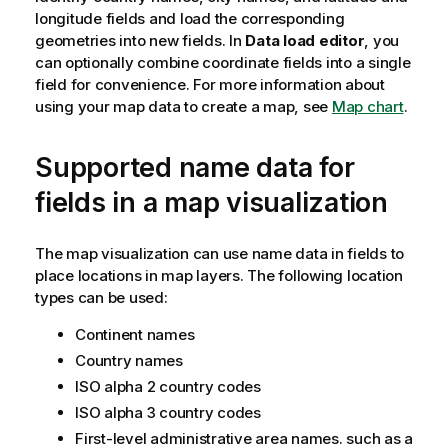
longitude fields and load the corresponding
geometries into new fields. In
Data load editor
, you
can optionally combine coordinate fields into a single
field for convenience.
For more information about
using your map data to create a map, see
Map chart
.
Supported name data for
fields in a map visualization
The map visualization can use name data in fields to
place locations in map layers. The following location
types can be used:
Continent names
Country names
ISO alpha 2 country codes
ISO alpha 3 country codes
First-level administrative area names. such as a