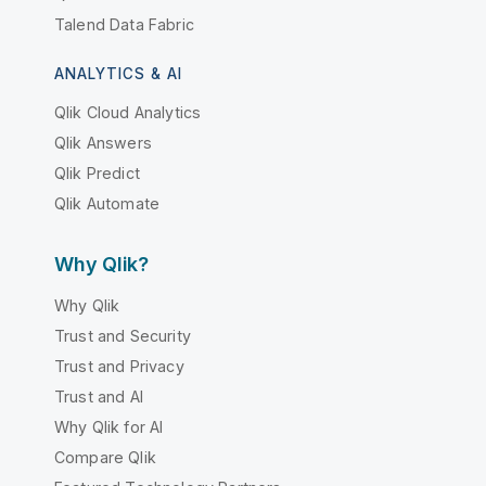
Talend Data Fabric
ANALYTICS & AI
Qlik Cloud Analytics
Qlik Answers
Qlik Predict
Qlik Automate
Why Qlik?
Why Qlik
Trust and Security
Trust and Privacy
Trust and AI
Why Qlik for AI
Compare Qlik