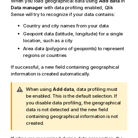
When you load geographical data using
Add data
in
o
Data manager
with data profiling enabled,
Qlik
t
Sense
will try to recognize if your data contains:
e
Country and city names from your data
Geopoint data (latitude, longitude) for a single
location, such as a city
Area data (polygons of geopoints) to represent
regions or countries
If successful, a new field containing geographical
information is created automatically.
W
When using
Add data
, data profiling must
a
be enabled. This is the default selection. If
r
you disable data profiling, the geographical
n
data is not detected and the new field
i
containing geographical information is not
n
created.
g
n