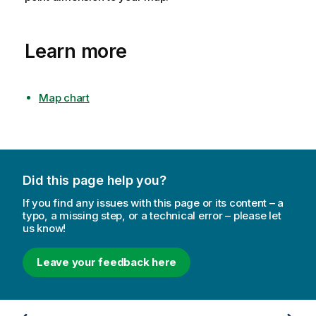
Learn more
Map chart
Did this page help you?
If you find any issues with this page or its content – a
typo, a missing step, or a technical error – please let
us know!
Leave your feedback here