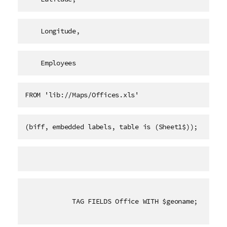
    Longitude,
    Employees   
FROM 'lib://Maps/Offices.xls'
(biff, embedded labels, table is (Sheet1$));
TAG FIELDS Office WITH $geoname;