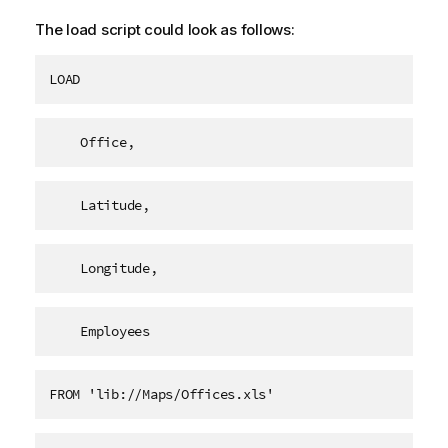
The load script could look as follows:
LOAD
    Office,
    Latitude,
    Longitude,
    Employees   
FROM 'lib://Maps/Offices.xls'