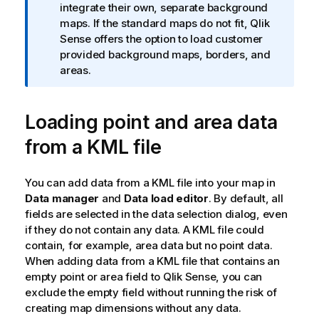
integrate their own, separate background
n
maps. If the standard maps do not fit,
Qlik
n
Sense
offers the option to load customer
o
provided background maps, borders, and
t
areas.
e
Loading point and area data
from a
KML
file
You can add data from a
KML
file into your map in
Data manager
and
Data load editor
. By default, all
fields are selected in the data selection dialog, even
if they do not contain any data. A
KML
file could
contain, for example, area data but no point data.
When adding data from a KML file that contains an
empty point or area field to
Qlik Sense
, you can
exclude the empty field without running the risk of
creating map dimensions without any data.