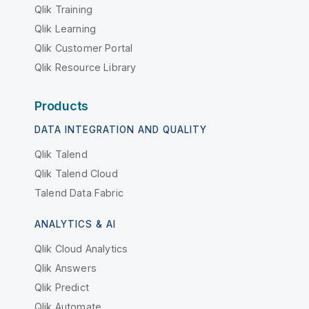
Qlik Training
Qlik Learning
Qlik Customer Portal
Qlik Resource Library
Products
DATA INTEGRATION AND QUALITY
Qlik Talend
Qlik Talend Cloud
Talend Data Fabric
ANALYTICS & AI
Qlik Cloud Analytics
Qlik Answers
Qlik Predict
Qlik Automate