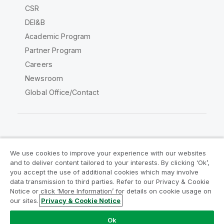
CSR
DEI&B
Academic Program
Partner Program
Careers
Newsroom
Global Office/Contact
Qlik Community
We use cookies to improve your experience with our websites
and to deliver content tailored to your interests. By clicking ‘Ok’,
Legal Agreements
Product Terms
you accept the use of additional cookies which may involve
data transmission to third parties. Refer to our Privacy & Cookie
Legal Policies
Privacy & Cookie Notice
Notice or click ‘More Information’ for details on cookie usage on
Terms of Use
Trademarks
our sites.
Privacy & Cookie Notice
Do Not Share My Info
Ok