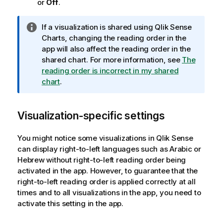
or
Off
.
I
If a visualization is shared using
Qlik Sense
n
Charts, changing the reading order in the
f
app will also affect the reading order in the
o
shared chart.
For more information, see
The
r
reading order is incorrect in my shared
m
chart
.
a
t
Visualization-specific settings
i
o
n
You might notice some visualizations in
Qlik Sense
n
can display right-to-left languages such as Arabic or
o
Hebrew without right-to-left reading order being
t
activated in the app. However, to guarantee that the
e
right-to-left reading order is applied correctly at all
times and to all visualizations in the app, you need to
activate this setting in the app.