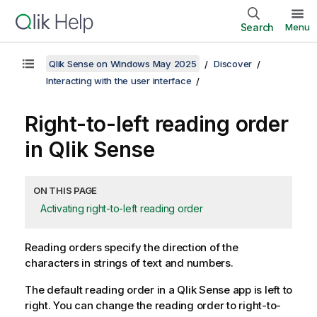
Search
Menu
Qlik Sense on Windows May 2025
Discover
Interacting with the user interface
Right-to-left reading order
in
Qlik Sense
ON THIS PAGE
Activating right-to-left reading order
Reading orders specify the direction of the
characters in strings of text and numbers.
The default reading order in a
Qlik Sense
app is left to
right. You can change the reading order to right-to-