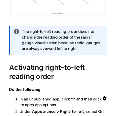
I
The right-to-left reading order does not
n
change the reading order of the radial
f
gauge visualization because radial gauges
o
are always viewed left to right.
r
m
Activating right-to-left
a
t
reading order
i
o
n
Do the following:
n
In an unpublished app, click
and then click
o
to open app options.
t
e
Under
Appearance
>
Right-to-left
, select
On