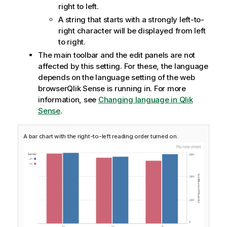
right to left.
A string that starts with a strongly left-to-
right character will be displayed from left
to right.
The main toolbar and the edit panels are not
affected by this setting. For these, the language
depends on the language setting of the web
browser
Qlik Sense
is running in.
For more
information, see
Changing language in Qlik
Sense
.
A bar chart with the right-to-left reading order turned on.