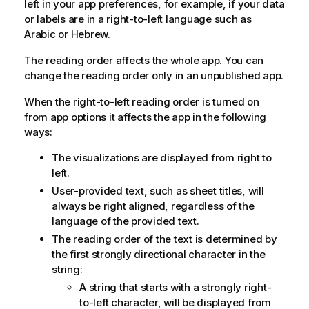
left in your app preferences, for example, if your data
or labels are in a right-to-left language such as
Arabic or Hebrew.
The reading order affects the whole app.
You can
change the reading order only in an unpublished app.
When the right-to-left reading order is turned on
from app options it affects the app in the following
ways:
The visualizations are displayed from right to
left.
User-provided text, such as sheet titles, will
always be right aligned, regardless of the
language of the provided text.
The reading order of the text is determined by
the first strongly directional character in the
string:
A string that starts with a strongly right-
to-left character, will be displayed from