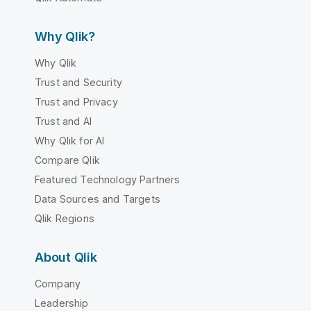
Why Qlik?
Why Qlik
Trust and Security
Trust and Privacy
Trust and AI
Why Qlik for AI
Compare Qlik
Featured Technology Partners
Data Sources and Targets
Qlik Regions
About Qlik
Company
Leadership