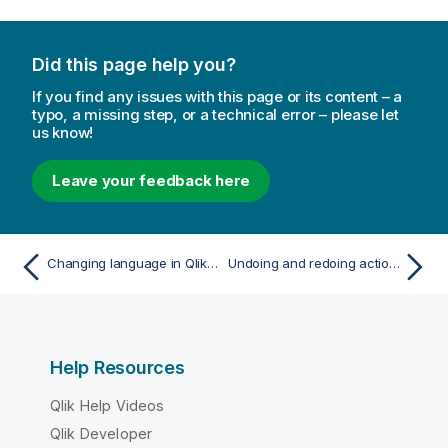
Did this page help you?
If you find any issues with this page or its content – a
typo, a missing step, or a technical error – please let
us know!
Leave your feedback here
Changing language in Qlik Sense
Undoing and redoing actions
Help Resources
Qlik Help Videos
Qlik Developer