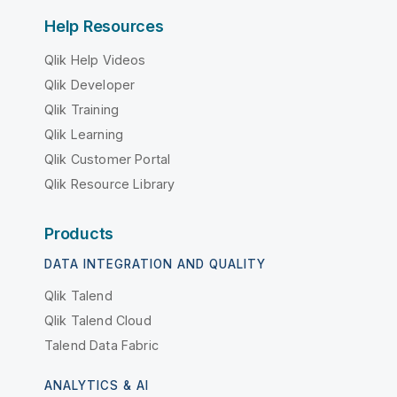
Help Resources
Qlik Help Videos
Qlik Developer
Qlik Training
Qlik Learning
Qlik Customer Portal
Qlik Resource Library
Products
DATA INTEGRATION AND QUALITY
Qlik Talend
Qlik Talend Cloud
Talend Data Fabric
ANALYTICS & AI