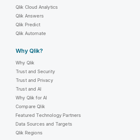
Qlik Cloud Analytics
Qlik Answers
Qlik Predict
Qlik Automate
Why Qlik?
Why Qlik
Trust and Security
Trust and Privacy
Trust and AI
Why Qlik for AI
Compare Qlik
Featured Technology Partners
Data Sources and Targets
Qlik Regions