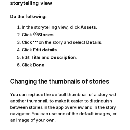
storytelling view
Do the following:
In the storytelling view, click
Assets
.
Click
Stories
.
Click
on the story and select
Details
.
Click
Edit details
.
Edit
Title
and
Description
.
Click
Done
.
Changing the thumbnails of stories
You can replace the default thumbnail of a story with
another thumbnail, to make it easier to distinguish
between stories in the app overview and in the story
navigator. You can use one of the default images, or
an image of your own.