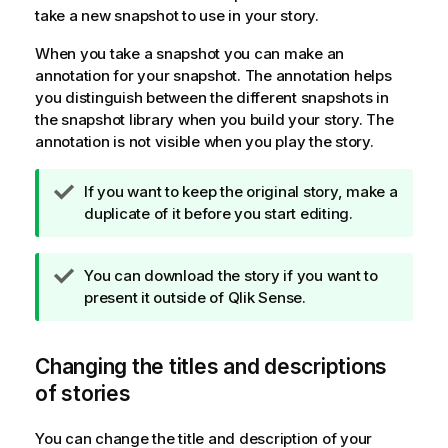
take a new snapshot to use in your story.
When you take a snapshot you can make an
annotation for your snapshot. The annotation helps
you distinguish between the different snapshots in
the snapshot library when you build your story. The
annotation is not visible when you play the story.
T
If you want to keep the original story, make a
i
duplicate of it before you start editing.
p
n
T
You can download the story if you want to
o
i
present it outside of
Qlik Sense
.
t
p
e
n
Changing the titles and descriptions
o
t
of stories
e
You can change the title and description of your