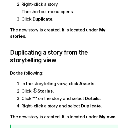
Right-click a story.
The shortcut menu opens.
Click
Duplicate
.
The new story is created. It is located under
My
stories
.
Duplicating a story from the
storytelling view
Do the following:
In the storytelling view, click
Assets
.
Click
Stories
.
Click
on the story and select
Details
.
Right-click a story and select
Duplicate
.
The new story is created. It is located under
My own
.