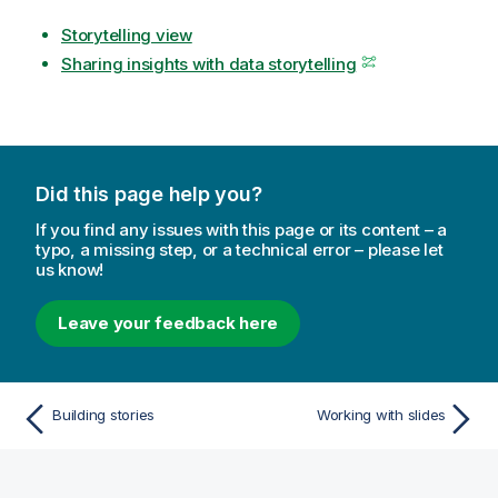
Storytelling view
Sharing insights with data storytelling
Did this page help you?
If you find any issues with this page or its content – a
typo, a missing step, or a technical error – please let
us know!
Leave your feedback here
Building stories
Working with slides