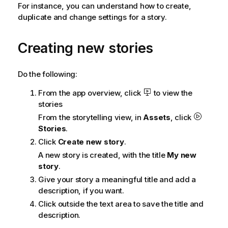
For instance, you can understand how to create,
duplicate and change settings for a story.
Creating new stories
Do the following:
From the app overview, click
to view the
stories
From the storytelling view, in
Assets
, click
Stories
.
Click
Create new story
.
A new story is created, with the title
My new
story
.
Give your story a meaningful title and add a
description, if you want.
Click outside the text area to save the title and
description.