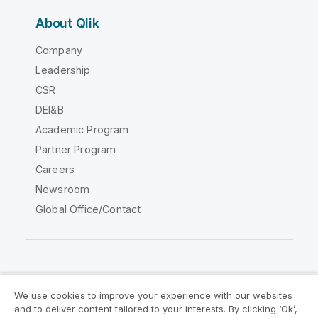
About Qlik
Company
Leadership
CSR
DEI&B
Academic Program
Partner Program
Careers
Newsroom
Global Office/Contact
Qlik Community
We use cookies to improve your experience with our websites
and to deliver content tailored to your interests. By clicking ‘Ok’,