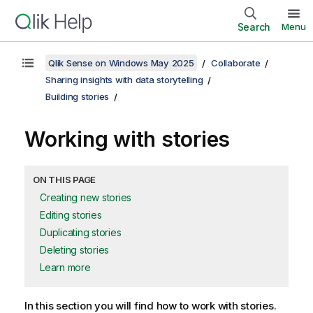
Search
Menu
Qlik Sense on Windows May 2025
Collaborate
Sharing insights with data storytelling
Building stories
Working with stories
ON THIS PAGE
Creating new stories
Editing stories
Duplicating stories
Deleting stories
Learn more
In this section you will find how to work with stories.