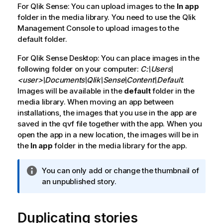
For
Qlik Sense
e
: You can upload images to the
In app
folder in the media library. You need to use the
Qlik
Management Console
to upload images to the
default folder.
For
Qlik Sense Desktop
: You can place images in the
following folder on your computer:
C:\Users\
<user>\Documents\Qlik\Sense\Content\Default
.
Images will be available in the
default
folder in the
media library. When moving an app between
installations, the images that you use in the app are
saved in the qvf file together with the app. When you
open the app in a new location, the images will be in
the
In app
folder in the media library for the app.
I
You can only add or change the thumbnail of
n
an unpublished story.
f
o
Duplicating stories
r