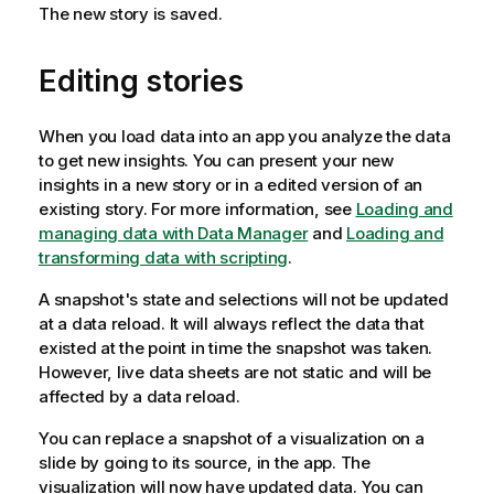
The new story is saved.
Editing stories
When you load data into an app you analyze the data
to get new insights. You can present your new
insights in a new story or in a edited version of an
existing story.
For more information, see
Loading and
managing data with Data Manager
and
Loading and
transforming data with scripting
.
A snapshot's state and selections will not be updated
at a data reload. It will always reflect the data that
existed at the point in time the snapshot was taken.
However, live data sheets are not static and will be
affected by a data reload.
You can replace a snapshot of a visualization on a
slide by going to its source, in the app. The
visualization will now have updated data. You can