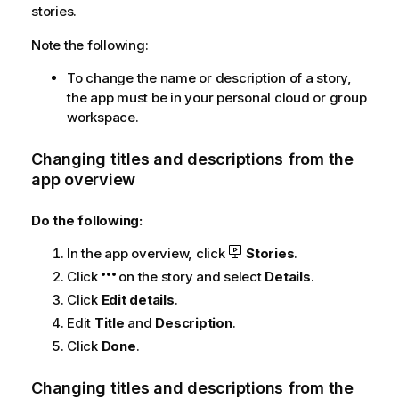
stories.
Note the following:
To change the name or description of a story,
the app must be in your personal cloud or group
workspace.
Changing titles and descriptions from the
app overview
Do the following:
In the app overview, click
Stories
.
Click
on the story and select
Details
.
Click
Edit details
.
Edit
Title
and
Description
.
Click
Done
.
Changing titles and descriptions from the