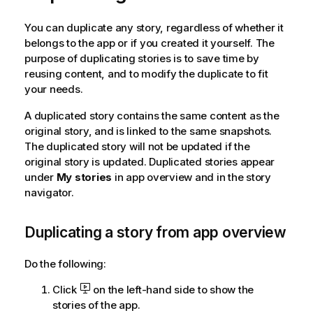
m
a
You can duplicate any story, regardless of whether it
t
belongs to the app or if you created it yourself. The
i
purpose of duplicating stories is to save time by
o
reusing content, and to modify the duplicate to fit
n
your needs.
n
o
A duplicated story contains the same content as the
t
original story, and is linked to the same snapshots.
e
The duplicated story will not be updated if the
original story is updated. Duplicated stories appear
under
My stories
in app overview and in the story
navigator.
Duplicating a story from app overview
Do the following:
Click
on the left-hand side to show the
stories of the app.