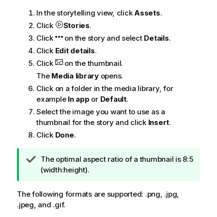
In the storytelling view, click
Assets
.
Click
Stories
.
Click
on the story and select
Details
.
Click
Edit details
.
Click
on the thumbnail.
The
Media library
opens.
Click on a folder in the media library, for
example
In app
or
Default
.
Select the image you want to use as a
thumbnail for the story and click
Insert
.
Click
Done
.
T
The optimal aspect ratio of a thumbnail is 8:5
i
(width:height).
p
n
The following formats are supported: .
png
, .
jpg
,
o
.
jpeg
, and .
gif
.
t