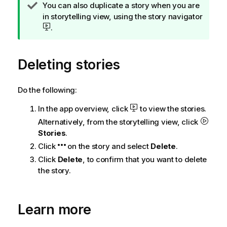
T
You can also duplicate a story when you are
i
in storytelling view, using the story navigator
p
.
n
o
Deleting stories
t
e
Do the following:
In the app overview, click
to view the stories.
Alternatively, from the storytelling view, click
Stories
.
Click
on the story and select
Delete
.
Click
Delete
, to confirm that you want to delete
the story.
Learn more