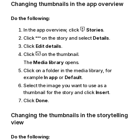
Changing thumbnails in the app overview
Do the following:
In the app overview, click
Stories
.
Click
on the story and select
Details
.
Click
Edit details
.
Click
on the thumbnail.
The
Media library
opens.
Click on a folder in the media library, for
example
In app
or
Default
.
Select the image you want to use as a
thumbnail for the story and click
Insert
.
Click
Done
.
Changing the thumbnails in the storytelling
view
Do the following: