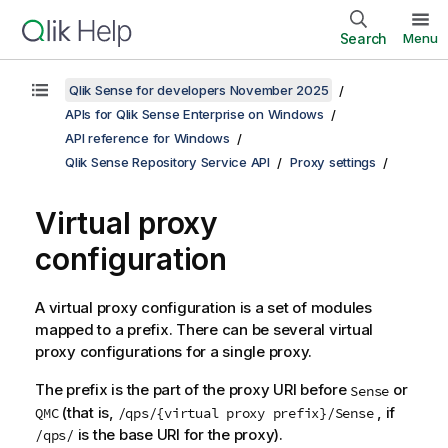
Search
Menu
Qlik Sense for developers November 2025
APIs for Qlik Sense Enterprise on Windows
API reference for Windows
Qlik Sense Repository Service API
Proxy settings
Virtual proxy
configuration
A virtual proxy configuration is a set of modules
mapped to a prefix. There can be several virtual
proxy configurations for a single proxy.
The prefix is the part of the proxy URI before
or
Sense
(that is,
, if
QMC
/qps/{virtual proxy prefix}/Sense
is the base URI for the proxy).
/qps/