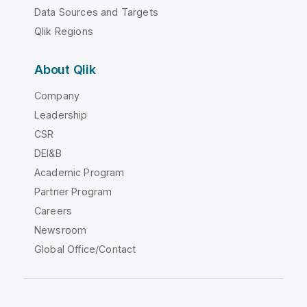
Data Sources and Targets
Qlik Regions
About Qlik
Company
Leadership
CSR
DEI&B
Academic Program
Partner Program
Careers
Newsroom
Global Office/Contact