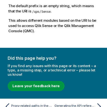
The default prefix is an empty string, which means
that the URI is
.
/qps/Sense
This allows different modules based on the URI to be
used to access
Qlik Sense
or the
Qlik Management
Console
(
QMC
).
Did this page help you?
If you find any issues with this page or its content – a
typo, a missing step, or a technical error – please let
us know!
Leave your feedback here
Proxy-related paths in the QRS API
Generating the API reference for the Qlik Sense Repository Service