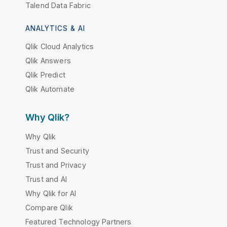
Talend Data Fabric
ANALYTICS & AI
Qlik Cloud Analytics
Qlik Answers
Qlik Predict
Qlik Automate
Why Qlik?
Why Qlik
Trust and Security
Trust and Privacy
Trust and AI
Why Qlik for AI
Compare Qlik
Featured Technology Partners