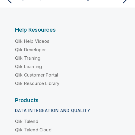
Help Resources
Qlik Help Videos
Qlik Developer
Qlik Training
Qlik Learning
Qlik Customer Portal
Qlik Resource Library
Products
DATA INTEGRATION AND QUALITY
Qlik Talend
Qlik Talend Cloud