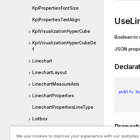
KpiPropertiesFontSize
UseLi
KpiPropertiesTextAlign
KpiVisualizationHyperCube
Boolean to s
KpiVisualizationHyperCubeDe
JSON prope
f
Linechart
Declara
LinechartLayout
LinechartMeasureAxis
public
b
LinechartProperties
LinechartPropertiesLineType
Listbox
Propert
ListboxLayout
We use cookies to improve your experience with our websites