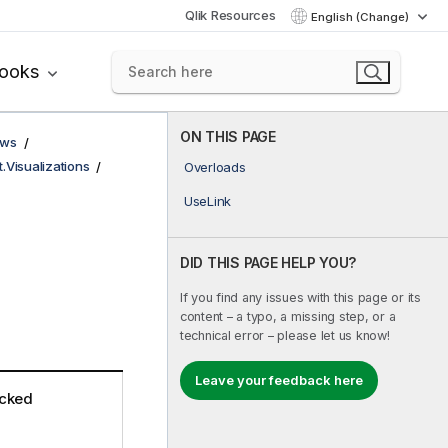
Qlik Resources
English (Change)
books
ON THIS PAGE
ows
t.Visualizations
Overloads
UseLink
DID THIS PAGE HELP YOU?
If you find any issues with this page or its
content – a typo, a missing step, or a
technical error – please let us know!
Leave your feedback here
icked