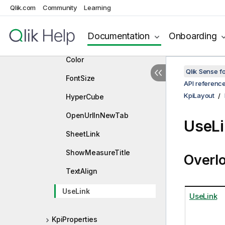
Qlik.com
Community
Learning
KpiLayout
Constructors
Documentation
Onboarding
Properties
Color
Qlik Sense 
FontSize
API referenc
KpiLayout
HyperCube
OpenUrlInNewTab
UseLi
SheetLink
ShowMeasureTitle
Overl
TextAlign
UseLink
UseLink
KpiProperties