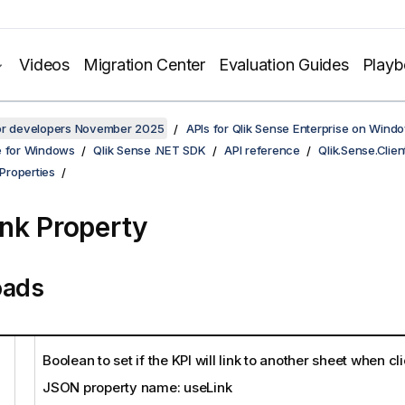
Videos
Migration Center
Evaluation Guides
Play
for developers November 2025
APIs for Qlik Sense Enterprise on Wind
e for Windows
Qlik Sense .NET SDK
API reference
Qlik.Sense.Clien
Properties
nk Property
oads
Boolean to set if the KPI will link to another sheet when cl
JSON property name: useLink