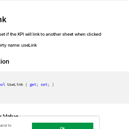
nk
et if the KPI will link to another sheet when clicked
rty name: useLink
tion
ool
 UseLink 
{
get
;
set
;
}
y Value
 and to
Ok