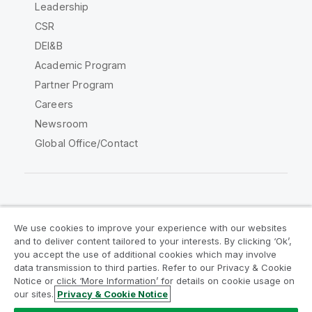
Leadership
CSR
DEI&B
Academic Program
Partner Program
Careers
Newsroom
Global Office/Contact
Qlik Community
We use cookies to improve your experience with our websites
and to deliver content tailored to your interests. By clicking ‘Ok’,
Legal Agreements
Product Terms
you accept the use of additional cookies which may involve
data transmission to third parties. Refer to our Privacy & Cookie
Legal Policies
Privacy & Cookie Notice
Notice or click ‘More Information’ for details on cookie usage on
Terms of Use
Trademarks
our sites.
Privacy & Cookie Notice
Do Not Share My Info