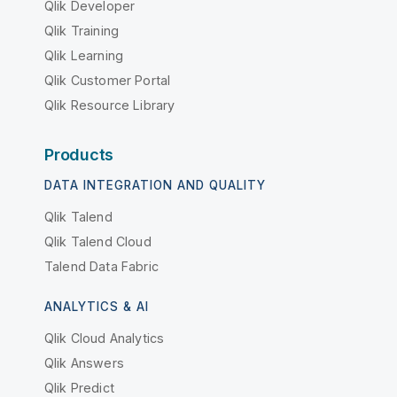
Qlik Developer
Qlik Training
Qlik Learning
Qlik Customer Portal
Qlik Resource Library
Products
DATA INTEGRATION AND QUALITY
Qlik Talend
Qlik Talend Cloud
Talend Data Fabric
ANALYTICS & AI
Qlik Cloud Analytics
Qlik Answers
Qlik Predict