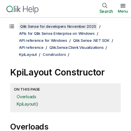
Search
Menu
Qlik Sense for developers November 2025
APIs for Qlik Sense Enterprise on Windows
API reference for Windows
Qlik Sense .NET SDK
API reference
Qlik.Sense.Client.Visualizations
KpiLayout
Constructors
KpiLayout Constructor
ON THIS PAGE
Overloads
KpiLayout()
Overloads