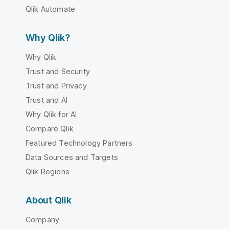
Qlik Automate
Why Qlik?
Why Qlik
Trust and Security
Trust and Privacy
Trust and AI
Why Qlik for AI
Compare Qlik
Featured Technology Partners
Data Sources and Targets
Qlik Regions
About Qlik
Company