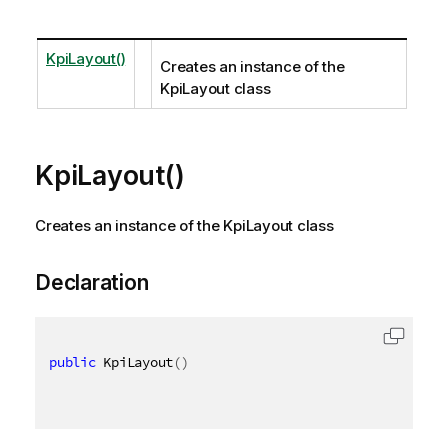
KpiLayout()
Creates an instance of the
KpiLayout class
KpiLayout()
Creates an instance of the KpiLayout class
Declaration
public
 KpiLayout
(
)