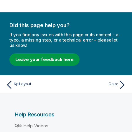
Did this page help you?
If you find any issues with this page or its content – a
typo, a missing step, or a technical error – please let
us know!
Leave your feedback here
KpiLayout
Color
Help Resources
Qlik Help Videos