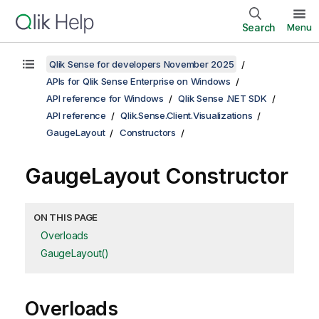
Search
Menu
Qlik Sense for developers November 2025
APIs for Qlik Sense Enterprise on Windows
API reference for Windows
Qlik Sense .NET SDK
API reference
Qlik.Sense.Client.Visualizations
GaugeLayout
Constructors
GaugeLayout Constructor
ON THIS PAGE
Overloads
GaugeLayout()
Overloads