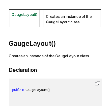
GaugeLayout()
Creates an instance of the
GaugeLayout class
GaugeLayout()
Creates an instance of the GaugeLayout class
Declaration
public
 GaugeLayout
(
)