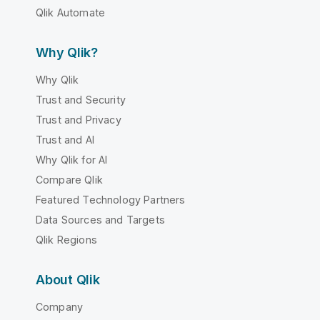
Qlik Automate
Why Qlik?
Why Qlik
Trust and Security
Trust and Privacy
Trust and AI
Why Qlik for AI
Compare Qlik
Featured Technology Partners
Data Sources and Targets
Qlik Regions
About Qlik
Company