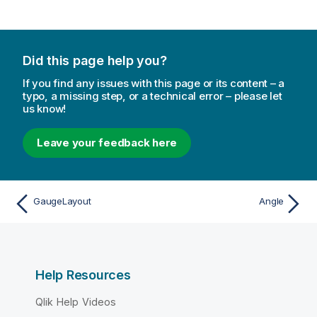
Did this page help you?
If you find any issues with this page or its content – a
typo, a missing step, or a technical error – please let
us know!
Leave your feedback here
GaugeLayout
Angle
Help Resources
Qlik Help Videos