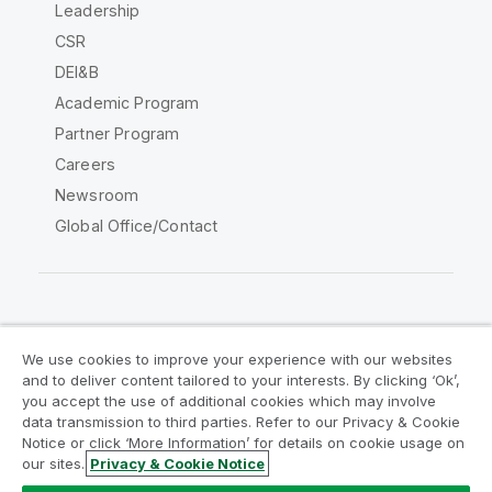
Leadership
CSR
DEI&B
Academic Program
Partner Program
Careers
Newsroom
Global Office/Contact
Qlik Community
We use cookies to improve your experience with our websites
and to deliver content tailored to your interests. By clicking ‘Ok’,
Legal Agreements
Product Terms
you accept the use of additional cookies which may involve
data transmission to third parties. Refer to our Privacy & Cookie
Legal Policies
Privacy & Cookie Notice
Notice or click ‘More Information’ for details on cookie usage on
Terms of Use
Trademarks
our sites.
Privacy & Cookie Notice
Do Not Share My Info