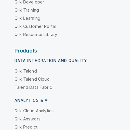
Qlik Developer
Qlik Training
Qlik Learning
Qlik Customer Portal
Qlik Resource Library
Products
DATA INTEGRATION AND QUALITY
Qlik Talend
Qlik Talend Cloud
Talend Data Fabric
ANALYTICS & AI
Qlik Cloud Analytics
Qlik Answers
Qlik Predict