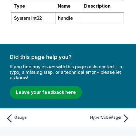
Type
Name
Description
System.Int32
handle
Did this page help you?
If you find any issues with this page or its content – a
typo, a missing step, or a technical error – please let
us know!
Leave your feedback here
Gauge
HyperCubePager