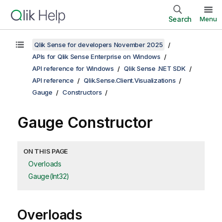
Search
Menu
Qlik Sense for developers November 2025
APIs for Qlik Sense Enterprise on Windows
API reference for Windows
Qlik Sense .NET SDK
API reference
Qlik.Sense.Client.Visualizations
Gauge
Constructors
Gauge Constructor
ON THIS PAGE
Overloads
Gauge(Int32)
Overloads