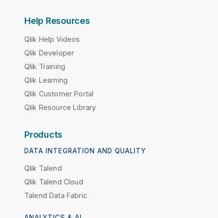
Help Resources
Qlik Help Videos
Qlik Developer
Qlik Training
Qlik Learning
Qlik Customer Portal
Qlik Resource Library
Products
DATA INTEGRATION AND QUALITY
Qlik Talend
Qlik Talend Cloud
Talend Data Fabric
ANALYTICS & AI