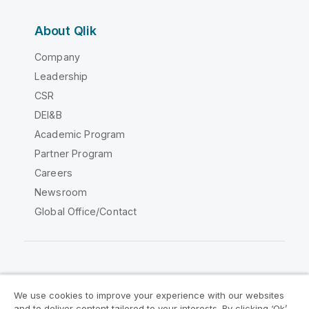
About Qlik
Company
Leadership
CSR
DEI&B
Academic Program
Partner Program
Careers
Newsroom
Global Office/Contact
Qlik Community
We use cookies to improve your experience with our websites
and to deliver content tailored to your interests. By clicking ‘Ok’,