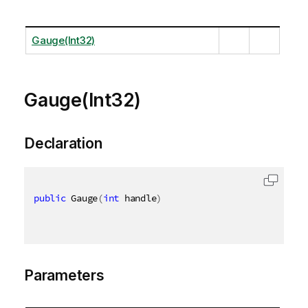
Gauge(Int32)
Gauge(Int32)
Declaration
public
 Gauge
(
int
 handle
)
Parameters