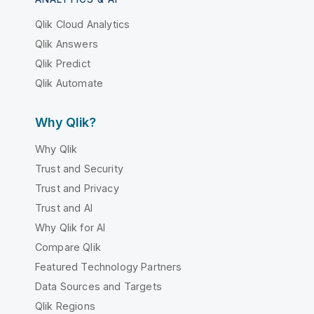
Qlik Cloud Analytics
Qlik Answers
Qlik Predict
Qlik Automate
Why Qlik?
Why Qlik
Trust and Security
Trust and Privacy
Trust and AI
Why Qlik for AI
Compare Qlik
Featured Technology Partners
Data Sources and Targets
Qlik Regions