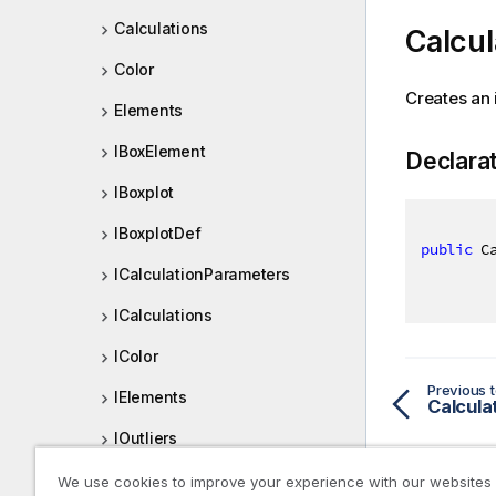
Calculations
Calcul
Color
Creates an 
Elements
IBoxElement
Declara
IBoxplot
IBoxplotDef
public
 C
ICalculationParameters
ICalculations
IColor
Previous t
IElements
Calcula
IOutliers
IPresentation
We use cookies to improve your experience with our websites