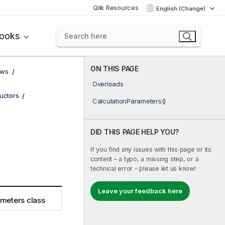
Qlik Resources
English (Change)
books
ON THIS PAGE
ows
Overloads
uctors
CalculationParameters()
DID THIS PAGE HELP YOU?
If you find any issues with this page or its
content – a typo, a missing step, or a
technical error – please let us know!
Leave your feedback here
ameters class