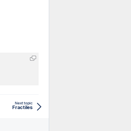
Next topic
Fractiles