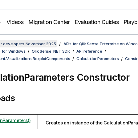
Videos
Migration Center
Evaluation Guides
Play
for developers November 2025
APIs for Qlik Sense Enterprise on Wind
e for Windows
Qlik Sense .NET SDK
API reference
ient.Visualizations.BoxplotComponents
CalculationParameters
Constr
lationParameters Constructor
oads
onParameters()
Creates an instance of the CalculationPar