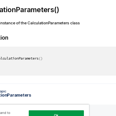
ationParameters()
instance of the CalculationParameters class
tion
alculationParameters
(
)
opic
tionParameters
 and to
Ok