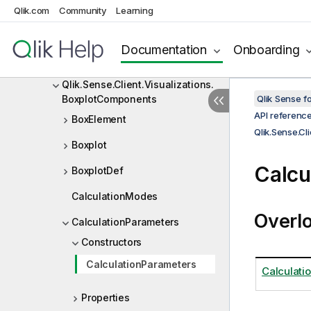
Qlik.Engine.Extensions
Qlik.com
Community
Learning
Qlik.Sense.Client
Documentation
Onboarding
Qlik.Sense.Client.Visualizations
Qlik.Sense.Client.Visualizations.
BoxplotComponents
Qlik Sense 
API referenc
BoxElement
Qlik.Sense.Cl
Boxplot
Calcu
BoxplotDef
CalculationModes
Overl
CalculationParameters
Constructors
CalculationParameters
Calculati
Properties