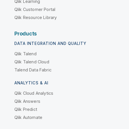
Qlik Learning
Qlik Customer Portal
Qlik Resource Library
Products
DATA INTEGRATION AND QUALITY
Qlik Talend
Qlik Talend Cloud
Talend Data Fabric
ANALYTICS & AI
Qlik Cloud Analytics
Qlik Answers
Qlik Predict
Qlik Automate