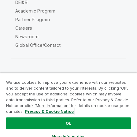
DEI&B
Academic Program
Partner Program
Careers
Newsroom
Global Office/Contact
Qlik Community
We use cookies to improve your experience with our websites
and to deliver content tailored to your interests. By clicking ‘Ok’,
Legal Agreements
Product Terms
you accept the use of additional cookies which may involve
data transmission to third parties. Refer to our Privacy & Cookie
Legal Policies
Privacy & Cookie Notice
Notice or click ‘More Information’ for details on cookie usage on
Terms of Use
Trademarks
our sites.
Privacy & Cookie Notice
Do Not Share My Info
Ok
Copyright © 1993-2026 QlikTech International AB. All rights
reserved.
More Information