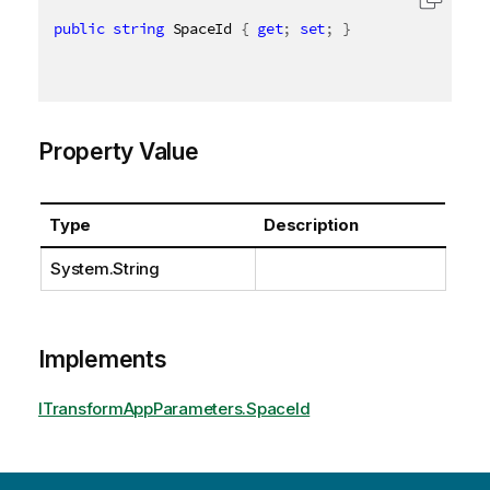
public
string
 SpaceId 
{
get
;
set
;
}
Property Value
Type
Description
System.String
Implements
ITransformAppParameters.SpaceId