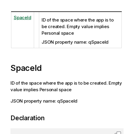
SpaceId
ID of the space where the app is to
be created. Empty value implies
Personal space
JSON property name: qSpaceId
SpaceId
ID of the space where the app is to be created. Empty
value implies Personal space
JSON property name: qSpaceId
Declaration