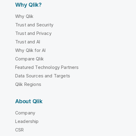
Why Qlik?
Why Qlik
Trust and Security
Trust and Privacy
Trust and AI
Why Qlik for AI
Compare Qlik
Featured Technology Partners
Data Sources and Targets
Qlik Regions
About Qlik
Company
Leadership
CSR