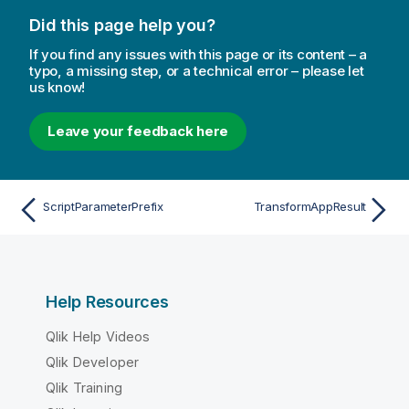
Did this page help you?
If you find any issues with this page or its content – a
typo, a missing step, or a technical error – please let
us know!
Leave your feedback here
ScriptParameterPrefix
TransformAppResult
Help Resources
Qlik Help Videos
Qlik Developer
Qlik Training