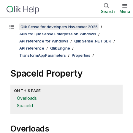
Search
Menu
Qlik Sense for developers November 2025
APIs for Qlik Sense Enterprise on Windows
API reference for Windows
Qlik Sense .NET SDK
API reference
Qlik.Engine
TransformAppParameters
Properties
SpaceId Property
ON THIS PAGE
Overloads
SpaceId
Overloads