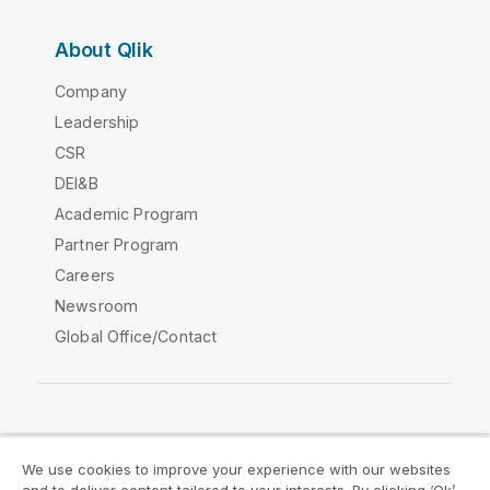
About Qlik
Company
Leadership
CSR
DEI&B
Academic Program
Partner Program
Careers
Newsroom
Global Office/Contact
Qlik Community
We use cookies to improve your experience with our websites