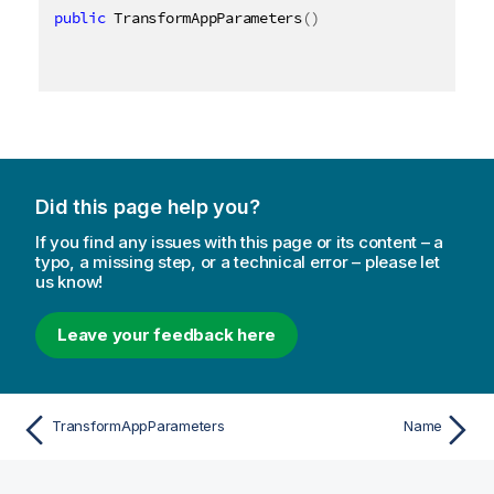
public
 TransformAppParameters
(
)
Did this page help you?
If you find any issues with this page or its content – a
typo, a missing step, or a technical error – please let
us know!
Leave your feedback here
TransformAppParameters
Name