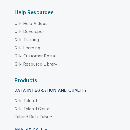
Help Resources
Qlik Help Videos
Qlik Developer
Qlik Training
Qlik Learning
Qlik Customer Portal
Qlik Resource Library
Products
DATA INTEGRATION AND QUALITY
Qlik Talend
Qlik Talend Cloud
Talend Data Fabric
ANALYTICS & AI