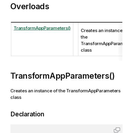
Overloads
TransformAppParameters()
Creates an instance of
the
TransformAppParameter
class
TransformAppParameters()
Creates an instance of the TransformAppParameters
class
Declaration