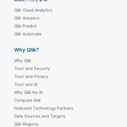
Qlik Cloud Analytics
Qlik Answers
Qlik Predict
Qlik Automate
Why Qlik?
Why Qlik
Trust and Security
Trust and Privacy
Trust and AI
Why Qlik for AI
Compare Qlik
Featured Technology Partners
Data Sources and Targets
Qlik Regions