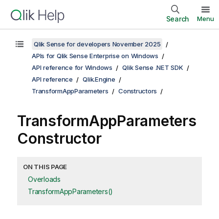
Search
Menu
Qlik Sense for developers November 2025
APIs for Qlik Sense Enterprise on Windows
API reference for Windows
Qlik Sense .NET SDK
API reference
Qlik.Engine
TransformAppParameters
Constructors
TransformAppParameters
Constructor
ON THIS PAGE
Overloads
TransformAppParameters()