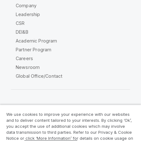
Company
Leadership
CSR
DEI&B
Academic Program
Partner Program
Careers
Newsroom
Global Office/Contact
Qlik Community
We use cookies to improve your experience with our websites
and to deliver content tailored to your interests. By clicking ‘Ok’,
Legal Agreements
Product Terms
you accept the use of additional cookies which may involve
data transmission to third parties. Refer to our Privacy & Cookie
Legal Policies
Privacy & Cookie Notice
Notice or click ‘More Information’ for details on cookie usage on