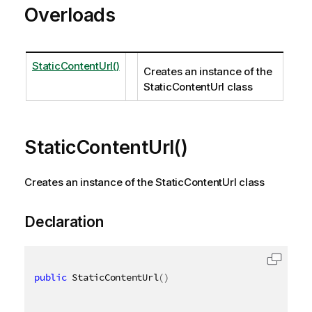
Overloads
StaticContentUrl()
Creates an instance of the
StaticContentUrl class
StaticContentUrl()
Creates an instance of the StaticContentUrl class
Declaration
public
 StaticContentUrl
(
)