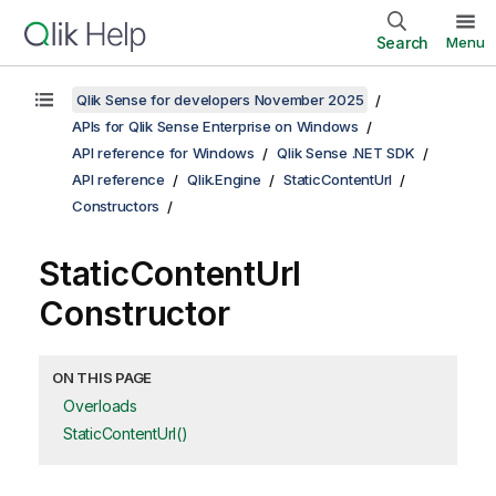
Search
Menu
Qlik Sense for developers November 2025
APIs for Qlik Sense Enterprise on Windows
API reference for Windows
Qlik Sense .NET SDK
API reference
Qlik.Engine
StaticContentUrl
Constructors
StaticContentUrl
Constructor
ON THIS PAGE
Overloads
StaticContentUrl()