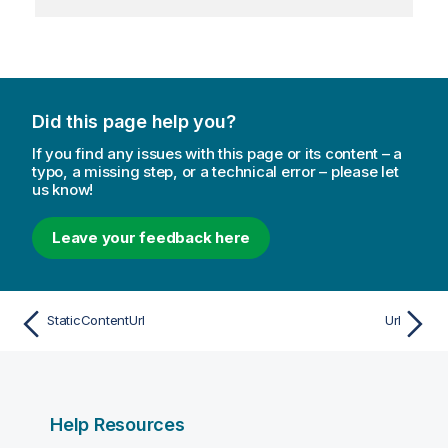
Did this page help you?
If you find any issues with this page or its content – a
typo, a missing step, or a technical error – please let
us know!
Leave your feedback here
StaticContentUrl
Url
Help Resources