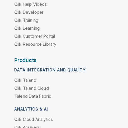
Qlik Help Videos
Qlik Developer
Qlik Training
Qlik Learning
Qlik Customer Portal
Qlik Resource Library
Products
DATA INTEGRATION AND QUALITY
Qlik Talend
Qlik Talend Cloud
Talend Data Fabric
ANALYTICS & AI
Qlik Cloud Analytics
Qlik Answers