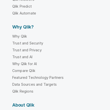
Qlik Predict
Qlik Automate
Why Qlik?
Why Qlik
Trust and Security
Trust and Privacy
Trust and AI
Why Qlik for AI
Compare Qlik
Featured Technology Partners
Data Sources and Targets
Qlik Regions
About Qlik