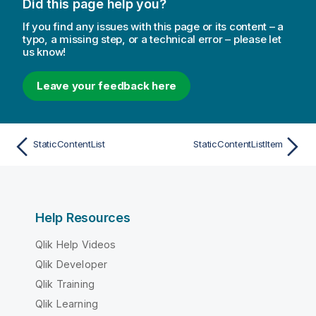
Did this page help you?
If you find any issues with this page or its content – a
typo, a missing step, or a technical error – please let
us know!
Leave your feedback here
StaticContentList
StaticContentListItem
Help Resources
Qlik Help Videos
Qlik Developer
Qlik Training
Qlik Learning