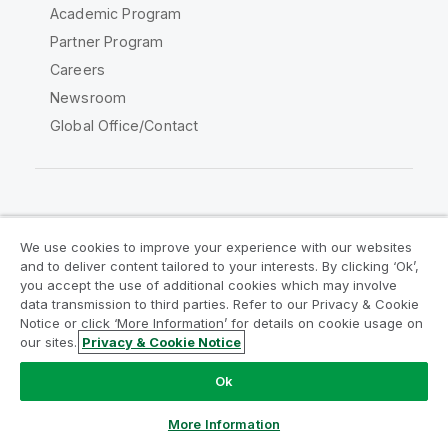
Academic Program
Partner Program
Careers
Newsroom
Global Office/Contact
Qlik Community
We use cookies to improve your experience with our websites
and to deliver content tailored to your interests. By clicking ‘Ok’,
Legal Agreements
Product Terms
you accept the use of additional cookies which may involve
data transmission to third parties. Refer to our Privacy & Cookie
Legal Policies
Privacy & Cookie Notice
Notice or click ‘More Information’ for details on cookie usage on
Terms of Use
Trademarks
our sites.
Privacy & Cookie Notice
Do Not Share My Info
Ok
Copyright © 1993-2026 QlikTech International AB. All rights
reserved.
More Information