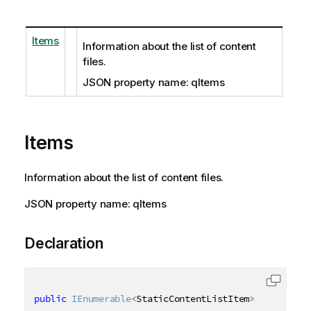
Items
Information about the list of content
files.
JSON property name: qItems
Items
Information about the list of content files.
JSON property name: qItems
Declaration
public
IEnumerable
<
StaticContentListItem
>
 Items 
{
g