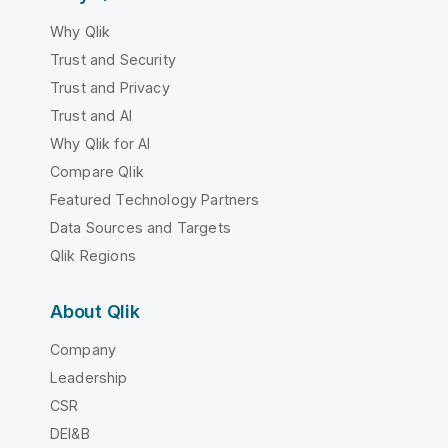
Why Qlik
Trust and Security
Trust and Privacy
Trust and AI
Why Qlik for AI
Compare Qlik
Featured Technology Partners
Data Sources and Targets
Qlik Regions
About Qlik
Company
Leadership
CSR
DEI&B