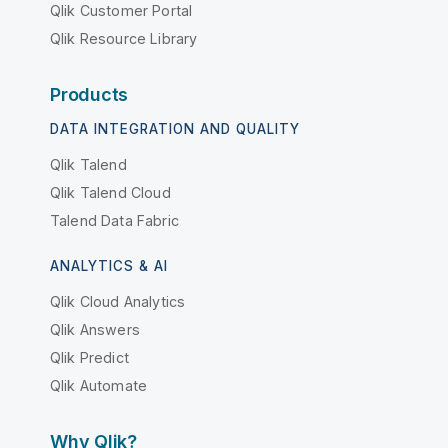
Qlik Customer Portal
Qlik Resource Library
Products
DATA INTEGRATION AND QUALITY
Qlik Talend
Qlik Talend Cloud
Talend Data Fabric
ANALYTICS & AI
Qlik Cloud Analytics
Qlik Answers
Qlik Predict
Qlik Automate
Why Qlik?