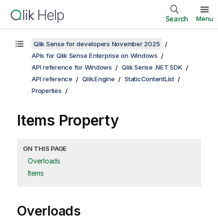
Search
Menu
Qlik Sense for developers November 2025
APIs for Qlik Sense Enterprise on Windows
API reference for Windows
Qlik Sense .NET SDK
API reference
Qlik.Engine
StaticContentList
Properties
Items Property
ON THIS PAGE
Overloads
Items
Overloads