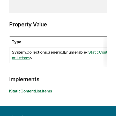
Property Value
Type
System.Collections.Generic.IEnumerable
<
StaticConte
ntListItem
>
Implements
IStaticContentList.Items