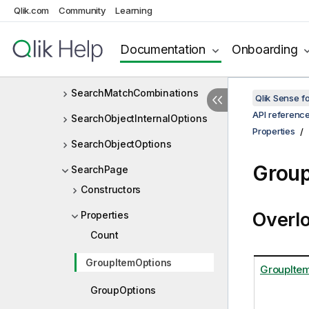
Qlik.com
Community
Learning
SearchGroupOptions
SearchGroupType
Documentation
Onboarding
SearchMatchCombination
SearchMatchCombinations
Qlik Sense 
API referenc
SearchObjectInternalOptions
Properties
SearchObjectOptions
Group
SearchPage
Constructors
Overl
Properties
Count
GroupItemOptions
GroupIte
GroupOptions