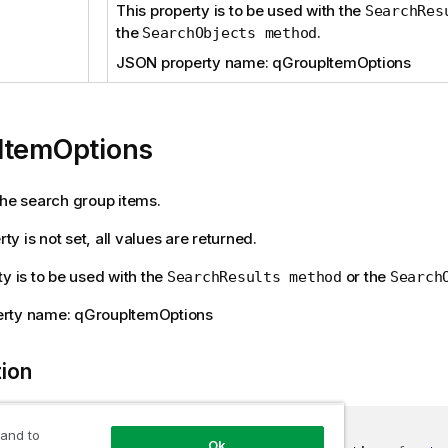
This property is to be used with the
SearchRes
the
.
SearchObjects method
JSON property name: qGroupItemOptions
ItemOptions
the search group items.
erty is not set, all values are returned.
ty is to be used with the
or the
SearchResults method
Search
rty name: qGroupItemOptions
tion
 and to
Ok