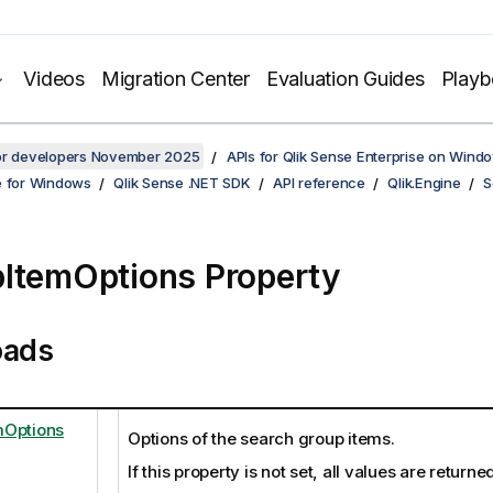
Videos
Migration Center
Evaluation Guides
Play
for developers November 2025
APIs for Qlik Sense Enterprise on Wind
e for Windows
Qlik Sense .NET SDK
API reference
Qlik.Engine
S
ItemOptions Property
oads
mOptions
Options of the search group items.
If this property is not set, all values are returne