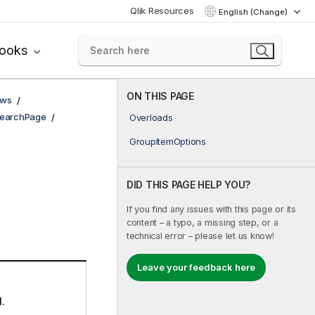
Qlik Resources
English (Change)
books
ON THIS PAGE
ows
earchPage
Overloads
GroupItemOptions
DID THIS PAGE HELP YOU?
If you find any issues with this page or its
content – a typo, a missing step, or a
technical error – please let us know!
Leave your feedback here
d.