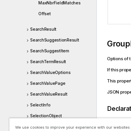
MaxNbrFieldMatches
Offset
SearchResult
SearchSuggestionResult
Group
SearchSuggestItem
Options of 
SearchTermResult
If this prop
SearchValueOptions
This proper
SearchValuePage
JSON prope
SearchValueResult
SelectInfo
Declara
SelectionObject
SelectionObjectDef
We use cookies to improve your experience with our websites