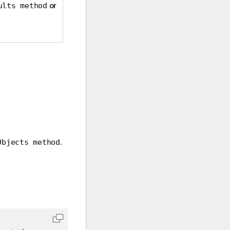
or
ults method
.
Objects method