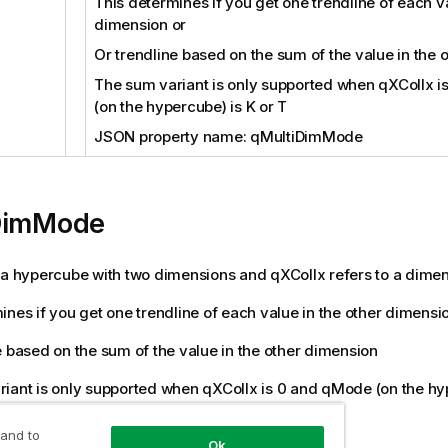
This determines if you get one trendline of each va
dimension or
Or trendline based on the sum of the value in the 
The sum variant is only supported when qXColIx 
(on the hypercube) is K or T
JSON property name: qMultiDimMode
DimMode
 a hypercube with two dimensions and qXColIx refers to a dime
ines if you get one trendline of each value in the other dimensi
e based on the sum of the value in the other dimension
iant is only supported when qXColIx is 0 and qMode (on the hyp
rty name: qMultiDimMode
 and to
Ok