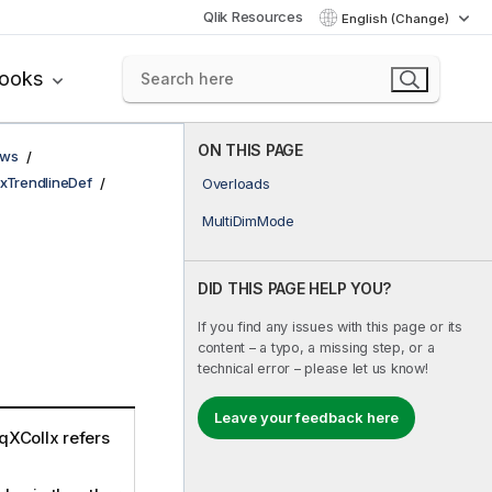
Qlik Resources
English (Change)
books
ON THIS PAGE
ows
xTrendlineDef
Overloads
MultiDimMode
DID THIS PAGE HELP YOU?
If you find any issues with this page or its
content – a typo, a missing step, or a
technical error – please let us know!
Leave your feedback here
qXColIx refers