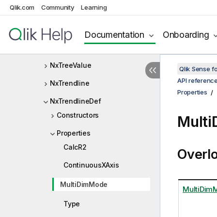
Qlik.com
Community
Learning
NxTreeMultiRangeSelectInfo
NxTreeNode
Documentation
Onboarding
NxTreeRangeSelectInfo
NxTreeValue
Qlik Sense 
API referenc
NxTrendline
Properties
NxTrendlineDef
Constructors
Multi
Properties
CalcR2
Overl
ContinuousXAxis
MultiDimMode
MultiDim
Type