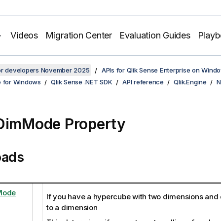
Videos
Migration Center
Evaluation Guides
Play
for developers November 2025
APIs for Qlik Sense Enterprise on Wind
e for Windows
Qlik Sense .NET SDK
API reference
Qlik.Engine
N
DimMode Property
oads
Mode
If you have a hypercube with two dimensions and 
to a dimension