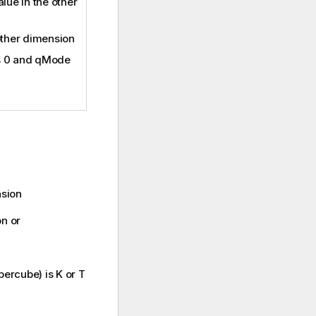
lue in the other
other dimension
is 0 and qMode
nsion
on or
ercube) is K or T