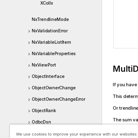
XColIx
NxTrendlineMode
NxValidationError
NxVariableListItem
NxVariableProperties
NxViewPort
Multi
ObjectInterface
If you have
ObjectOwnerChange
This determ
ObjectOwnerChangeError
Or trendlin
ObjectRank
The sum var
OdbcDsn
JSON prope
OleDbProvider
We use cookies to improve your experience with our websites