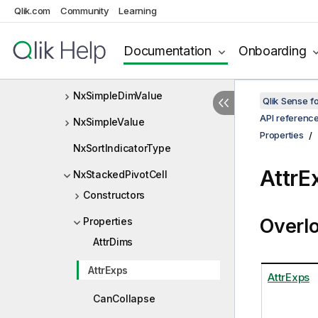
Qlik.com
Community
Learning
NxSelectionCellType
NxSelectionInfo
Documentation
Onboarding
NxServiceConfiguration
NxSimpleDimValue
Qlik Sense 
API referenc
NxSimpleValue
Properties
NxSortIndicatorType
AttrE
NxStackedPivotCell
Constructors
Overl
Properties
AttrDims
AttrExps
AttrExps
CanCollapse