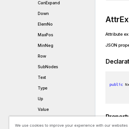
CanExpand
Down
AttrE
ElemNo
Attribute e
MaxPos
JSON prope
MinNeg
Row
Declara
SubNodes
Text
public
 N
Type
Up
Value
Propert
NxStackElemType
We use cookies to improve your experience with our websites