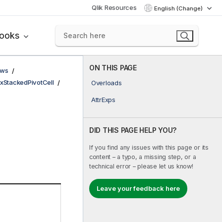
Qlik Resources
English (Change)
books
ON THIS PAGE
ows
xStackedPivotCell
Overloads
AttrExps
DID THIS PAGE HELP YOU?
If you find any issues with this page or its
content – a typo, a missing step, or a
technical error – please let us know!
Leave your feedback here