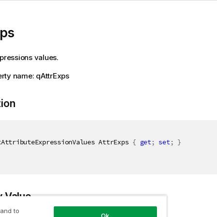
xps
xpressions values.
rty name: qAttrExps
tion
xAttributeExpressionValues AttrExps 
{
get
;
set
;
}
y Value
 and to
Ok