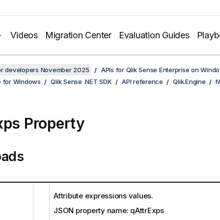
Videos
Migration Center
Evaluation Guides
Play
for developers November 2025
APIs for Qlik Sense Enterprise on Wind
e for Windows
Qlik Sense .NET SDK
API reference
Qlik.Engine
N
xps Property
oads
Attribute expressions values.
JSON property name: qAttrExps