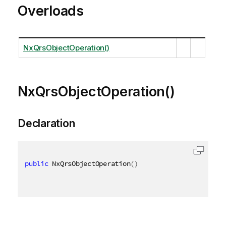
Overloads
NxQrsObjectOperation()
NxQrsObjectOperation()
Declaration
public
 NxQrsObjectOperation
(
)