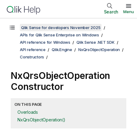
Search
Menu
Qlik Sense for developers November 2025
APIs for Qlik Sense Enterprise on Windows
API reference for Windows
Qlik Sense .NET SDK
API reference
Qlik.Engine
NxQrsObjectOperation
Constructors
NxQrsObjectOperation
Constructor
ON THIS PAGE
Overloads
NxQrsObjectOperation()