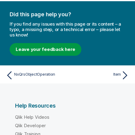
Did this page help you?
If you find any issues with this page or its content – a
typo, a missing step, or a technical error – please let
us know!
Leave your feedback here
NxQrsObjectOperation
Item
Help Resources
Qlik Help Videos
Qlik Developer
Qlik Training