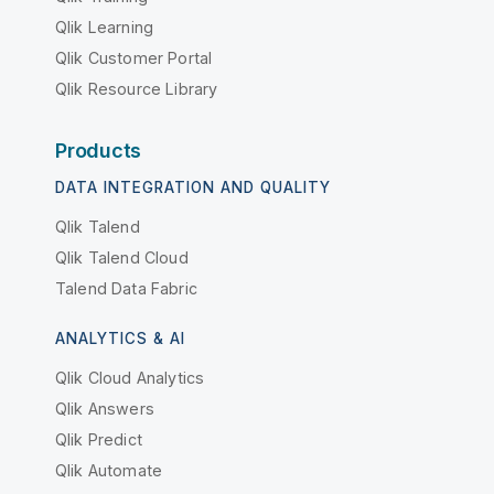
Qlik Learning
Qlik Customer Portal
Qlik Resource Library
Products
DATA INTEGRATION AND QUALITY
Qlik Talend
Qlik Talend Cloud
Talend Data Fabric
ANALYTICS & AI
Qlik Cloud Analytics
Qlik Answers
Qlik Predict
Qlik Automate