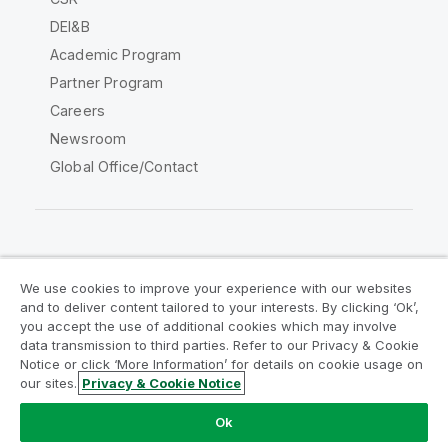
DEI&B
Academic Program
Partner Program
Careers
Newsroom
Global Office/Contact
Qlik Community
We use cookies to improve your experience with our websites
and to deliver content tailored to your interests. By clicking ‘Ok’,
Legal Agreements
Product Terms
you accept the use of additional cookies which may involve
data transmission to third parties. Refer to our Privacy & Cookie
Legal Policies
Privacy & Cookie Notice
Notice or click ‘More Information’ for details on cookie usage on
Terms of Use
Trademarks
our sites.
Privacy & Cookie Notice
Do Not Share My Info
Ok
Copyright © 1993-2026 QlikTech International AB. All rights