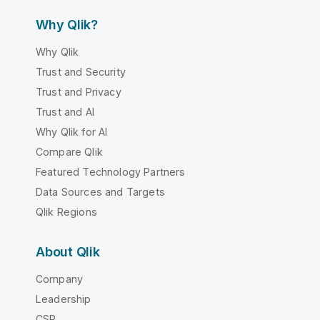
Why Qlik?
Why Qlik
Trust and Security
Trust and Privacy
Trust and AI
Why Qlik for AI
Compare Qlik
Featured Technology Partners
Data Sources and Targets
Qlik Regions
About Qlik
Company
Leadership
CSR