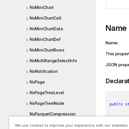
NxMiniChart
NxMiniChartCell
Name
NxMiniChartData
NxMiniChartDef
Name.
NxMiniChartRows
This propert
NxMultiRangeSelectInfo
JSON prop
NxNotification
Declara
NxPage
NxPageTreeLevel
NxPageTreeNode
public
s
NxParquetCompression
NxPatch
We use cookies to improve your experience with our websites