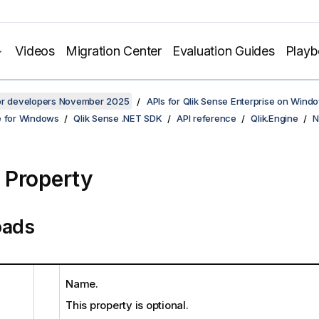
Videos
Migration Center
Evaluation Guides
Play
for developers November 2025
APIs for Qlik Sense Enterprise on Wind
e for Windows
Qlik Sense .NET SDK
API reference
Qlik.Engine
N
Property
oads
Name.
This property is optional.