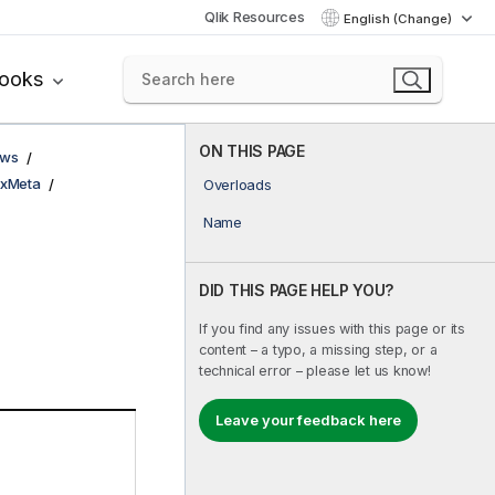
Qlik Resources
English (Change)
books
ON THIS PAGE
ows
xMeta
Overloads
Name
DID THIS PAGE HELP YOU?
If you find any issues with this page or its
content – a typo, a missing step, or a
technical error – please let us know!
Leave your feedback here