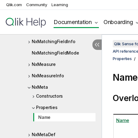
Qlik.com
Community
Learning
NxLocalizedWarningCode
NxLocatedExpression
Documentation
Onboarding
NxLTrendlineType
NxMatchingFieldInfo
Qlik Sense 
API referenc
NxMatchingFieldMode
Properties
NxMeasure
Name 
NxMeasureInfo
NxMeta
Overl
Constructors
Properties
Name
Name
NxMetaDef