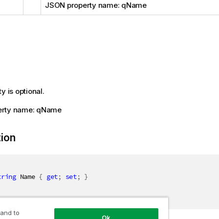
JSON property name: qName
y is optional.
erty name: qName
tion
tring
 Name 
{
get
;
set
;
}
 and to
Ok