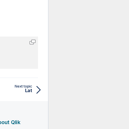
Next topic
Lat
out Qlik