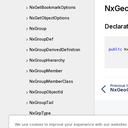
NxGeo
NxGetBookmarkOptions
NxGetObjectOptions
Declara
NxGroup
NxGroupDef
public
 N
NxGroupDerivedDefinition
NxGroupHierarchy
NxGroupMember
NxGroupMemberClass
Previous t
NxGeoC
NxGroupObjectId
NxGroupTail
NxGrpType
Help R
NxHighlightRanges
We use cookies to improve your experience with our websites