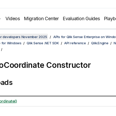
Videos
Migration Center
Evaluation Guides
Play
for developers November 2025
APIs for Qlik Sense Enterprise on Wind
e for Windows
Qlik Sense .NET SDK
API reference
Qlik.Engine
N
Coordinate Constructor
oads
rdinate()