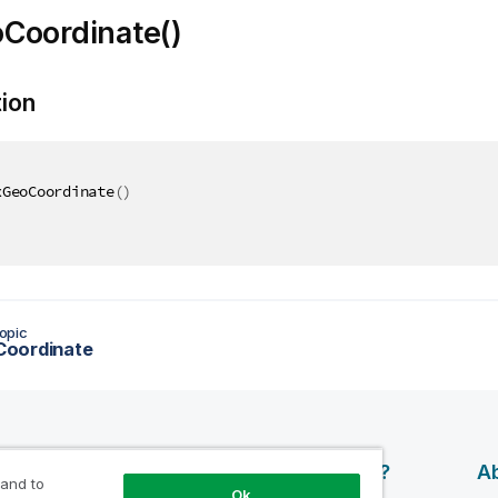
Coordinate()
tion
xGeoCoordinate
(
)
opic
oordinate
esources
Products
Why Qlik?
Ab
 and to
Ok