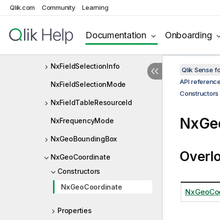
Qlik.com
Community
Learning
NxFieldDescriptor
NxFieldProperties
Documentation
Onboarding
NxFieldResourceId
NxFieldSelectionInfo
Qlik Sense 
API referenc
NxFieldSelectionMode
Constructors
NxFieldTableResourceId
NxGeo
NxFrequencyMode
NxGeoBoundingBox
Overl
NxGeoCoordinate
Constructors
NxGeoCoordinate
NxGeoCoo
Properties