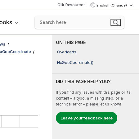
Qlik Resources
English (Change)
books
ON THIS PAGE
ows
xGeoCoordinate
Overloads
NxGeoCoordinate()
DID THIS PAGE HELP YOU?
If you find any issues with this page or its
content – a typo, a missing step, or a
technical error – please let us know!
Leave your feedback here