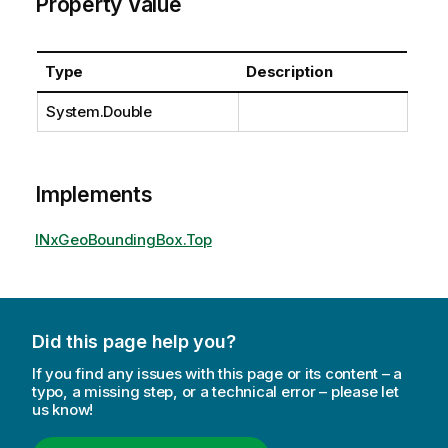
Property Value
Type
Description
System.Double
Implements
INxGeoBoundingBox.Top
Did this page help you?
If you find any issues with this page or its content – a
typo, a missing step, or a technical error – please let
us know!