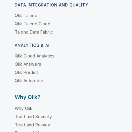
DATA INTEGRATION AND QUALITY
Qlik Talend
Qlik Talend Cloud
Talend Data Fabric
ANALYTICS & AI
Qlik Cloud Analytics
Qlik Answers
Qlik Predict
Qlik Automate
Why Qlik?
Why Qlik
Trust and Security
Trust and Privacy