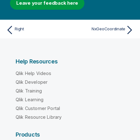
Leave your feedback here
Right
NxGeoCoordinate
Help Resources
Qlik Help Videos
Qlik Developer
Qlik Training
Qlik Learning
Qlik Customer Portal
Qlik Resource Library
Products