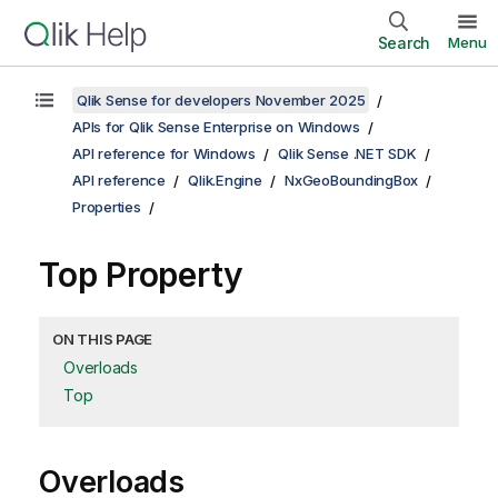
Search
Menu
Qlik Sense for developers November 2025
APIs for Qlik Sense Enterprise on Windows
API reference for Windows
Qlik Sense .NET SDK
API reference
Qlik.Engine
NxGeoBoundingBox
Properties
Top Property
ON THIS PAGE
Overloads
Top
Overloads