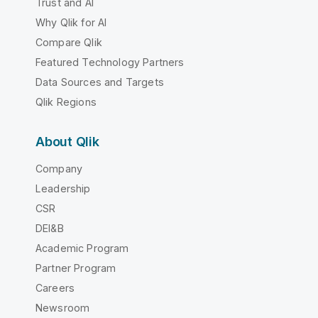
Trust and AI
Why Qlik for AI
Compare Qlik
Featured Technology Partners
Data Sources and Targets
Qlik Regions
About Qlik
Company
Leadership
CSR
DEI&B
Academic Program
Partner Program
Careers
Newsroom