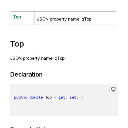
Top
JSON property name: qTop
Top
JSON property name: qTop
Declaration
public
double
 Top 
{
get
;
set
;
}