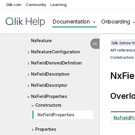
Qlik.com
Community
Learning
NxExportState
NxExpressionCubeDef
Documentation
Onboarding
NxExpressionCubeExpr
NxFeature
Qlik Sense 
API referenc
NxFeatureConfiguration
Constructors
NxFieldDerivedDefinition
NxFie
NxFieldDescription
NxFieldDescriptor
Overl
NxFieldProperties
Constructors
NxFieldProperties
NxFieldPr
Properties