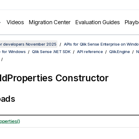
Videos
Migration Center
Evaluation Guides
Play
for developers November 2025
APIs for Qlik Sense Enterprise on Wind
e for Windows
Qlik Sense .NET SDK
API reference
Qlik.Engine
N
ldProperties Constructor
oads
operties()