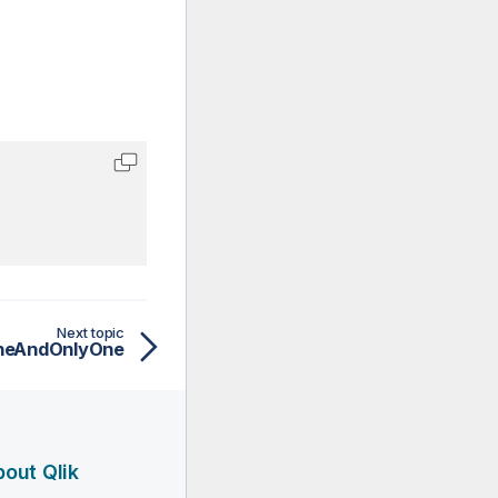
Next topic
neAndOnlyOne
out Qlik