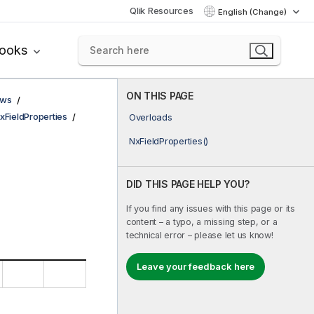
Qlik Resources
English (Change)
books
ON THIS PAGE
ows
xFieldProperties
Overloads
NxFieldProperties()
DID THIS PAGE HELP YOU?
If you find any issues with this page or its
content – a typo, a missing step, or a
technical error – please let us know!
Leave your feedback here