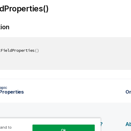
dProperties()
tion
xFieldProperties
(
)
opic
Properties
O
esources
Products
Why Qlik?
Ab
 and to
Ok