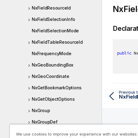
NxFiel
NxFieldResourceId
NxFieldSelectionInfo
Declara
NxFieldSelectionMode
NxFieldTableResourceId
public
 N
NxFrequencyMode
NxGeoBoundingBox
NxGeoCoordinate
NxGetBookmarkOptions
Previous t
NxField
NxGetObjectOptions
NxGroup
NxGroupDef
Help R
NxGroupDerivedDefinition
We use cookies to improve your experience with our websites