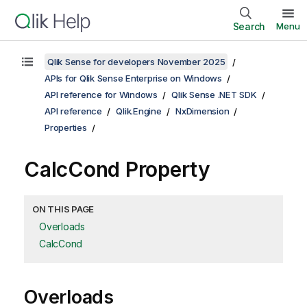
Search
Menu
Qlik Sense for developers November 2025
APIs for Qlik Sense Enterprise on Windows
API reference for Windows
Qlik Sense .NET SDK
API reference
Qlik.Engine
NxDimension
Properties
CalcCond Property
ON THIS PAGE
Overloads
CalcCond
Overloads