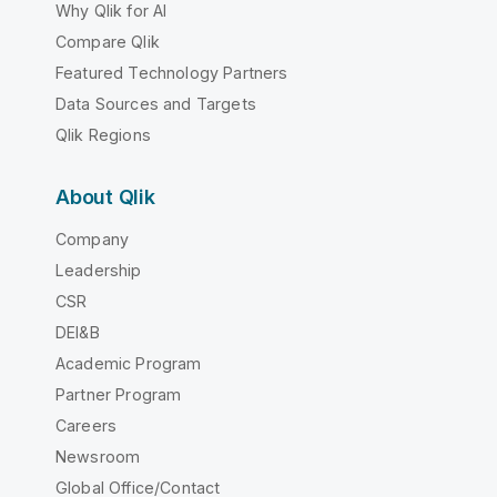
Why Qlik for AI
Compare Qlik
Featured Technology Partners
Data Sources and Targets
Qlik Regions
About Qlik
Company
Leadership
CSR
DEI&B
Academic Program
Partner Program
Careers
Newsroom
Global Office/Contact