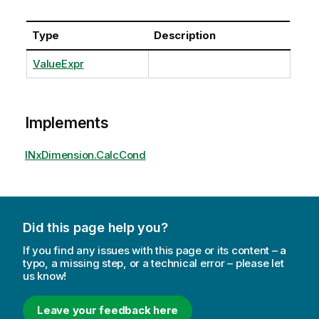
Type
Description
ValueExpr
Implements
INxDimension.CalcCond
Did this page help you?
If you find any issues with this page or its content – a
typo, a missing step, or a technical error – please let
us know!
Leave your feedback here