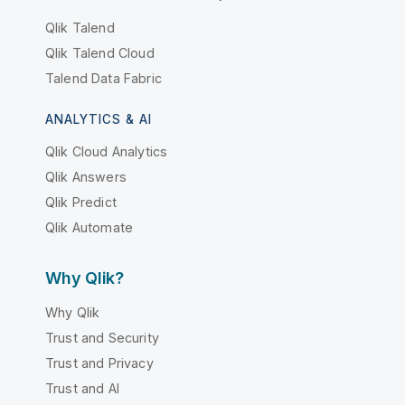
Qlik Talend
Qlik Talend Cloud
Talend Data Fabric
ANALYTICS & AI
Qlik Cloud Analytics
Qlik Answers
Qlik Predict
Qlik Automate
Why Qlik?
Why Qlik
Trust and Security
Trust and Privacy
Trust and AI