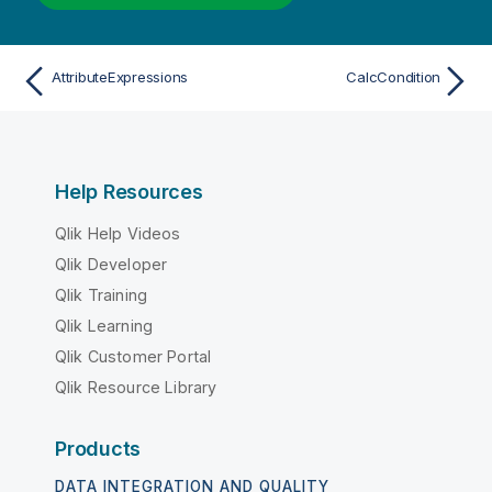
AttributeExpressions
CalcCondition
Help Resources
Qlik Help Videos
Qlik Developer
Qlik Training
Qlik Learning
Qlik Customer Portal
Qlik Resource Library
Products
DATA INTEGRATION AND QUALITY