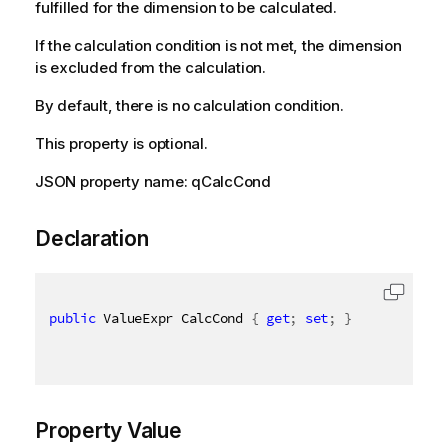
fulfilled for the dimension to be calculated.
If the calculation condition is not met, the dimension
is excluded from the calculation.
By default, there is no calculation condition.
This property is optional.
JSON property name: qCalcCond
Declaration
public
 ValueExpr CalcCond 
{
get
;
set
;
}
Property Value