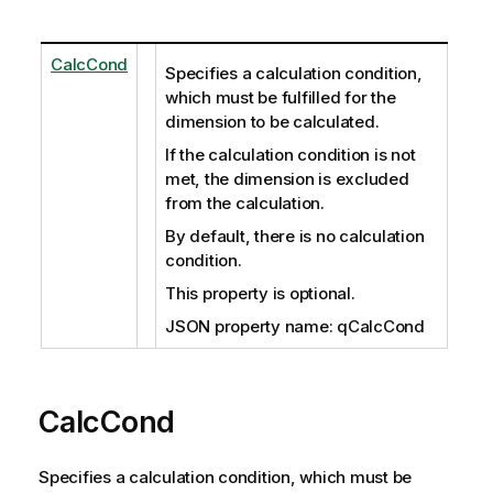
CalcCond
Specifies a calculation condition,
which must be fulfilled for the
dimension to be calculated.
If the calculation condition is not
met, the dimension is excluded
from the calculation.
By default, there is no calculation
condition.
This property is optional.
JSON property name: qCalcCond
CalcCond
Specifies a calculation condition, which must be