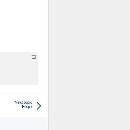
Next topic
Expr