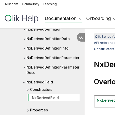
NxDataAreaPage
Qlik.com
Community
Learning
NxDataPage
Documentation
Onboarding
NxDataReductionMode
NxDerivedDefinition
Qlik Sense 
NxDerivedDefinitionData
API referenc
NxDerivedDefinitionInfo
Constructors
NxDerivedDefinitionParameter
NxDer
NxDerivedDefinitionParameter
Desc
Overl
NxDerivedField
Constructors
NxDerivedField
NxDerived
Properties