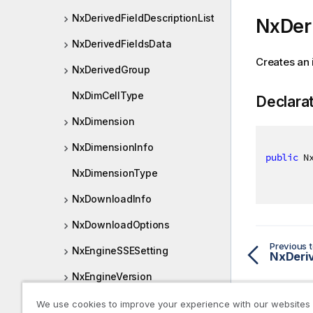
NxDerivedFieldDescriptionList
NxDeri
NxDerivedFieldsData
Creates an 
NxDerivedGroup
NxDimCellType
Declara
NxDimension
NxDimensionInfo
public
 N
NxDimensionType
NxDownloadInfo
NxDownloadOptions
Previous t
NxEngineSSESetting
NxDeriv
NxEngineVersion
NxExpansionPath
We use cookies to improve your experience with our websites