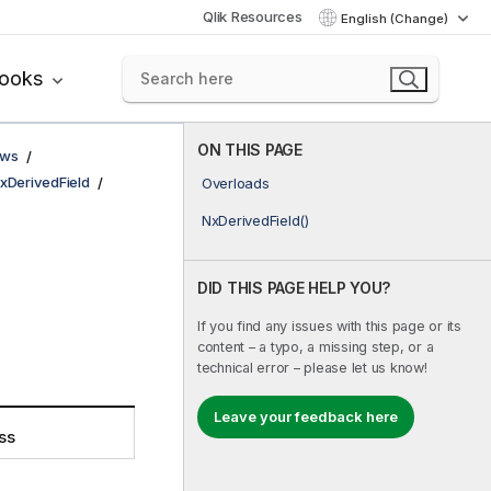
Qlik Resources
English (Change)
books
ON THIS PAGE
ows
xDerivedField
Overloads
NxDerivedField()
DID THIS PAGE HELP YOU?
If you find any issues with this page or its
content – a typo, a missing step, or a
technical error – please let us know!
Leave your feedback here
ss