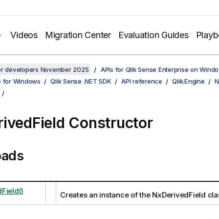
Videos
Migration Center
Evaluation Guides
Play
for developers November 2025
APIs for Qlik Sense Enterprise on Wind
e for Windows
Qlik Sense .NET SDK
API reference
Qlik.Engine
N
ivedField Constructor
oads
Field()
Creates an instance of the NxDerivedField cla