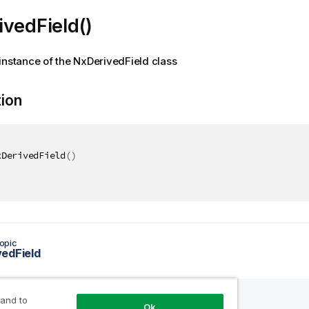
vedField()
instance of the NxDerivedField class
tion
xDerivedField
(
)
opic
edField
 and to
Ok