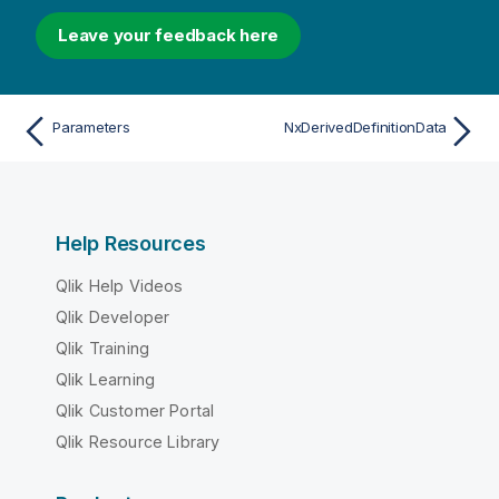
Leave your feedback here
Parameters
NxDerivedDefinitionData
Help Resources
Qlik Help Videos
Qlik Developer
Qlik Training
Qlik Learning
Qlik Customer Portal
Qlik Resource Library