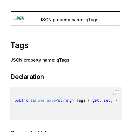
Tags
JSON property name: qTags
Tags
JSON property name: qTags
Declaration
public
IEnumerable
<
string
>
 Tags 
{
get
;
set
;
}