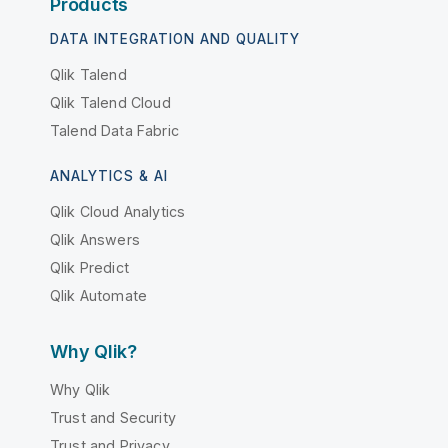
Products
DATA INTEGRATION AND QUALITY
Qlik Talend
Qlik Talend Cloud
Talend Data Fabric
ANALYTICS & AI
Qlik Cloud Analytics
Qlik Answers
Qlik Predict
Qlik Automate
Why Qlik?
Why Qlik
Trust and Security
Trust and Privacy