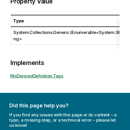
Property Value
Type
System.Collections.Generic.IEnumerable
<
System.Stri
ng
>
Implements
INxDerivedDefinition.Tags
Did this page help you?
If you find any issues with this page or its content – a
typo, a missing step, or a technical error – please let
us know!