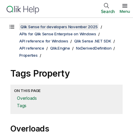
Search
Menu
Qlik Sense for developers November 2025
APIs for Qlik Sense Enterprise on Windows
API reference for Windows
Qlik Sense .NET SDK
API reference
Qlik.Engine
NxDerivedDefinition
Properties
Tags Property
ON THIS PAGE
Overloads
Tags
Overloads