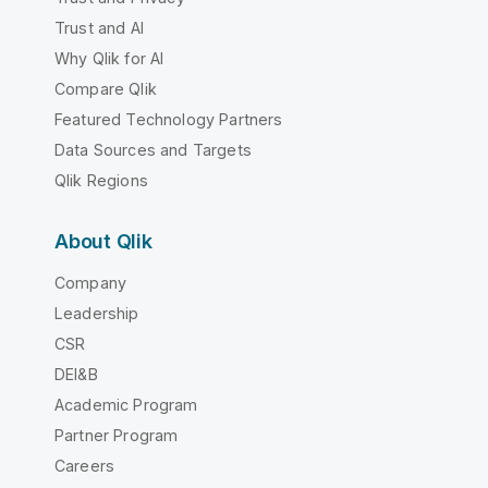
Trust and AI
Why Qlik for AI
Compare Qlik
Featured Technology Partners
Data Sources and Targets
Qlik Regions
About Qlik
Company
Leadership
CSR
DEI&B
Academic Program
Partner Program
Careers