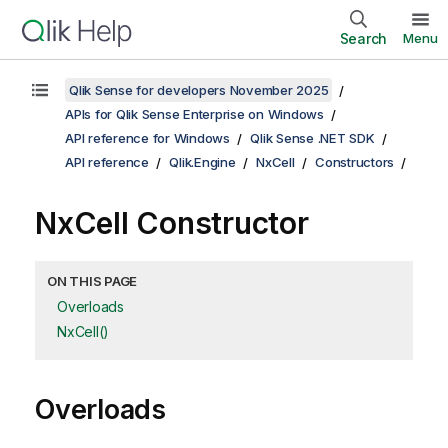
Search
Menu
Qlik Sense for developers November 2025
APIs for Qlik Sense Enterprise on Windows
API reference for Windows
Qlik Sense .NET SDK
API reference
Qlik.Engine
NxCell
Constructors
NxCell Constructor
ON THIS PAGE
Overloads
NxCell()
Overloads