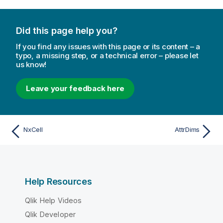
Did this page help you?
If you find any issues with this page or its content – a
typo, a missing step, or a technical error – please let
us know!
Leave your feedback here
NxCell
AttrDims
Help Resources
Qlik Help Videos
Qlik Developer