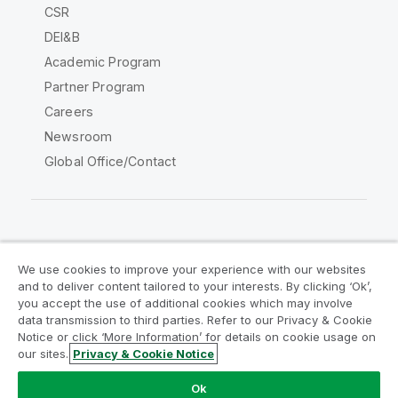
CSR
DEI&B
Academic Program
Partner Program
Careers
Newsroom
Global Office/Contact
Qlik Community
We use cookies to improve your experience with our websites
and to deliver content tailored to your interests. By clicking ‘Ok’,
Legal Agreements
Product Terms
you accept the use of additional cookies which may involve
data transmission to third parties. Refer to our Privacy & Cookie
Legal Policies
Privacy & Cookie Notice
Notice or click ‘More Information’ for details on cookie usage on
Terms of Use
Trademarks
our sites.
Privacy & Cookie Notice
Do Not Share My Info
Ok
Copyright © 1993-2026 QlikTech International AB. All rights