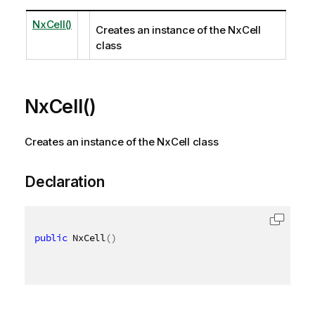
NxCell()
Creates an instance of the NxCell
class
NxCell()
Creates an instance of the NxCell class
Declaration
public
 NxCell
(
)