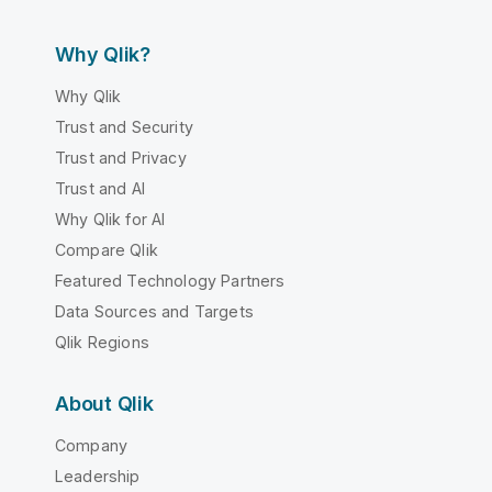
Why Qlik?
Why Qlik
Trust and Security
Trust and Privacy
Trust and AI
Why Qlik for AI
Compare Qlik
Featured Technology Partners
Data Sources and Targets
Qlik Regions
About Qlik
Company
Leadership