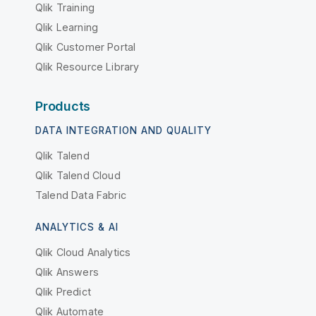
Qlik Training
Qlik Learning
Qlik Customer Portal
Qlik Resource Library
Products
DATA INTEGRATION AND QUALITY
Qlik Talend
Qlik Talend Cloud
Talend Data Fabric
ANALYTICS & AI
Qlik Cloud Analytics
Qlik Answers
Qlik Predict
Qlik Automate