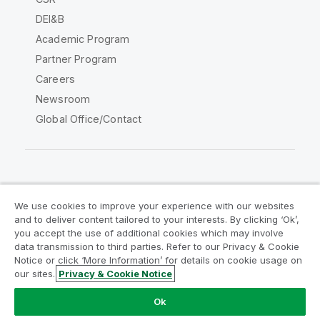
DEI&B
Academic Program
Partner Program
Careers
Newsroom
Global Office/Contact
Qlik Community
We use cookies to improve your experience with our websites
and to deliver content tailored to your interests. By clicking ‘Ok’,
Legal Agreements
Product Terms
you accept the use of additional cookies which may involve
data transmission to third parties. Refer to our Privacy & Cookie
Legal Policies
Privacy & Cookie Notice
Notice or click ‘More Information’ for details on cookie usage on
Terms of Use
Trademarks
our sites.
Privacy & Cookie Notice
Do Not Share My Info
Ok
Copyright © 1993-2026 QlikTech International AB. All rights