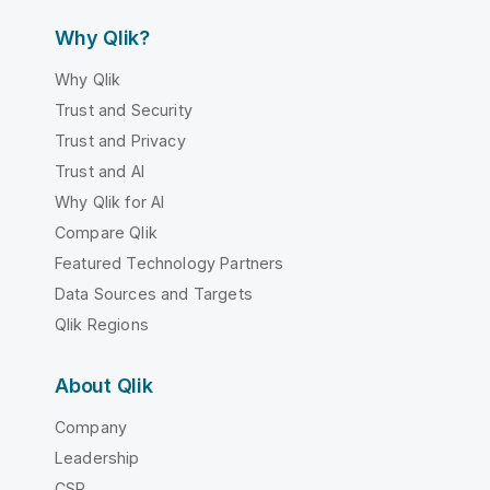
Why Qlik?
Why Qlik
Trust and Security
Trust and Privacy
Trust and AI
Why Qlik for AI
Compare Qlik
Featured Technology Partners
Data Sources and Targets
Qlik Regions
About Qlik
Company
Leadership
CSR