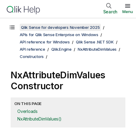
Search
Menu
Qlik Sense for developers November 2025
APIs for Qlik Sense Enterprise on Windows
API reference for Windows
Qlik Sense .NET SDK
API reference
Qlik.Engine
NxAttributeDimValues
Constructors
NxAttributeDimValues
Constructor
ON THIS PAGE
Overloads
NxAttributeDimValues()