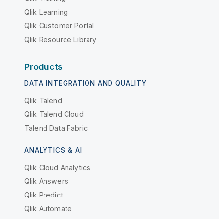
Qlik Learning
Qlik Customer Portal
Qlik Resource Library
Products
DATA INTEGRATION AND QUALITY
Qlik Talend
Qlik Talend Cloud
Talend Data Fabric
ANALYTICS & AI
Qlik Cloud Analytics
Qlik Answers
Qlik Predict
Qlik Automate