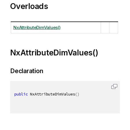
Overloads
NxAttributeDimValues()
NxAttributeDimValues()
Declaration
public
 NxAttributeDimValues
(
)