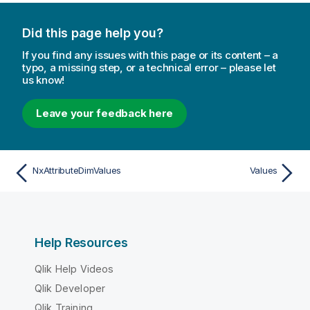
Did this page help you?
If you find any issues with this page or its content – a
typo, a missing step, or a technical error – please let
us know!
Leave your feedback here
NxAttributeDimValues
Values
Help Resources
Qlik Help Videos
Qlik Developer
Qlik Training