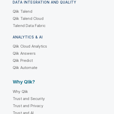
DATA INTEGRATION AND QUALITY
Qlik Talend
Qlik Talend Cloud
Talend Data Fabric
ANALYTICS & AI
Qlik Cloud Analytics
Qlik Answers
Qlik Predict
Qlik Automate
Why Qlik?
Why Qlik
Trust and Security
Trust and Privacy
Trust and AI