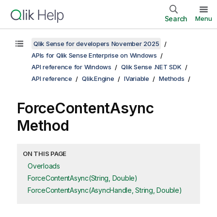
Search
Menu
Qlik Sense for developers November 2025
APIs for Qlik Sense Enterprise on Windows
API reference for Windows
Qlik Sense .NET SDK
API reference
Qlik.Engine
IVariable
Methods
ForceContentAsync
Method
ON THIS PAGE
Overloads
ForceContentAsync(String, Double)
ForceContentAsync(AsyncHandle, String, Double)