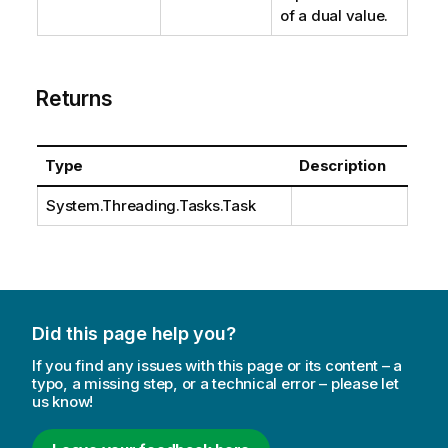
of a dual value.
Returns
Type
Description
System.Threading.Tasks.Task
Did this page help you?
If you find any issues with this page or its content – a
typo, a missing step, or a technical error – please let
us know!