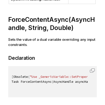
ForceContentAsync(AsyncH
andle, String, Double)
Sets the value of a dual variable overriding any input
constraints.
Declaration
[
Obsolete
(
"Use _GenericVariable::SetProperties_ met
Task ForceContentAsync
(
AsyncHandle asyncHandle
,
[
Qi