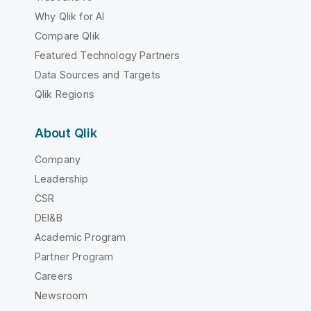
Why Qlik for AI
Compare Qlik
Featured Technology Partners
Data Sources and Targets
Qlik Regions
About Qlik
Company
Leadership
CSR
DEI&B
Academic Program
Partner Program
Careers
Newsroom