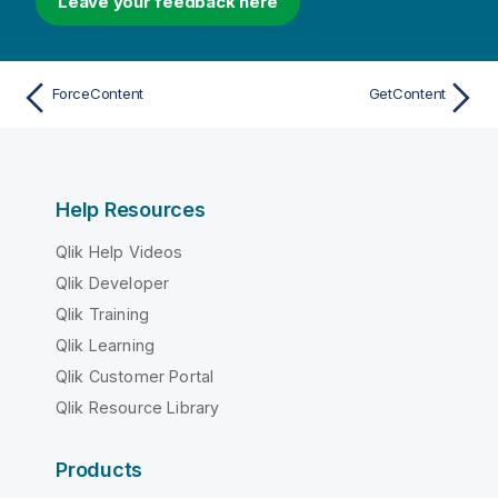
Leave your feedback here
ForceContent
GetContent
Help Resources
Qlik Help Videos
Qlik Developer
Qlik Training
Qlik Learning
Qlik Customer Portal
Qlik Resource Library
Products