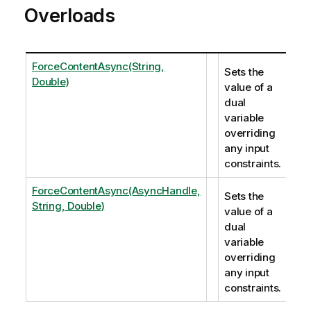
Overloads
ForceContentAsync(String,
Sets the
Double)
value of a
dual
variable
overriding
any input
constraints.
ForceContentAsync(AsyncHandle,
Sets the
String, Double)
value of a
dual
variable
overriding
any input
constraints.