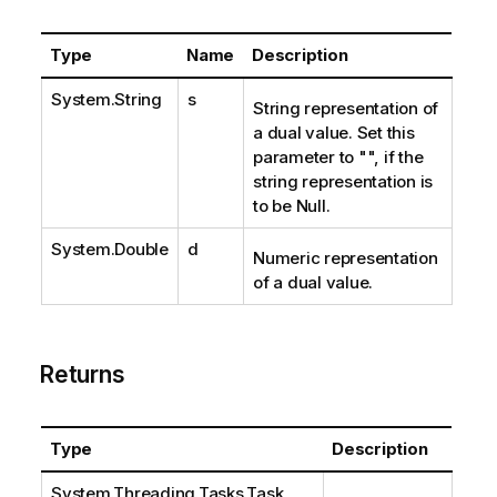
Type
Name
Description
System.String
s
String representation of
a dual value. Set this
parameter to "", if the
string representation is
to be Null.
System.Double
d
Numeric representation
of a dual value.
Returns
Type
Description
System.Threading.Tasks.Task