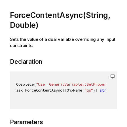
ForceContentAsync(String,
Double)
Sets the value of a dual variable overriding any input
constraints.
Declaration
[
Obsolete
(
"Use _GenericVariable::SetProperties_ met
Task ForceContentAsync
(
[
QixName
(
"qs"
)
]
string
 s
,
[
Q
Parameters