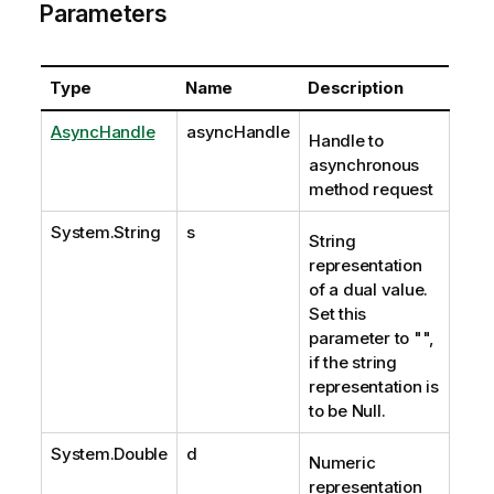
Parameters
Type
Name
Description
AsyncHandle
asyncHandle
Handle to
asynchronous
method request
System.String
s
String
representation
of a dual value.
Set this
parameter to "",
if the string
representation is
to be Null.
System.Double
d
Numeric
representation