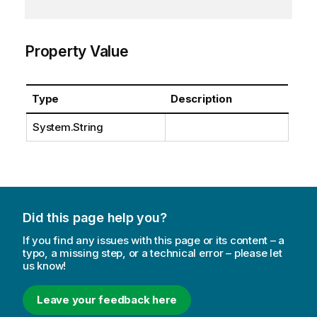
Property Value
Type
Description
System.String
Did this page help you?
If you find any issues with this page or its content – a
typo, a missing step, or a technical error – please let
us know!
Leave your feedback here