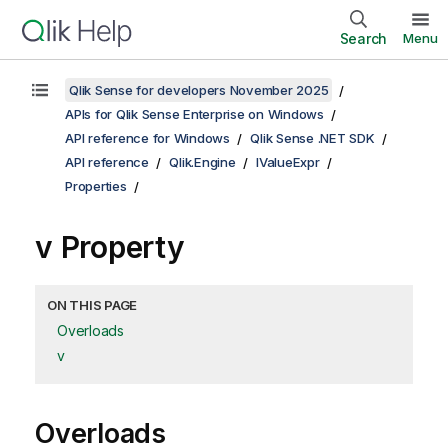
Search
Menu
Qlik Sense for developers November 2025
APIs for Qlik Sense Enterprise on Windows
API reference for Windows
Qlik Sense .NET SDK
API reference
Qlik.Engine
IValueExpr
Properties
v Property
ON THIS PAGE
Overloads
v
Overloads