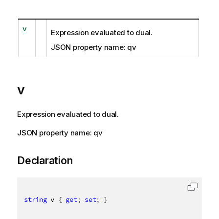
v
Expression evaluated to dual.
JSON property name: qv
v
Expression evaluated to dual.
JSON property name: qv
Declaration
string
 v 
{
get
;
set
;
}