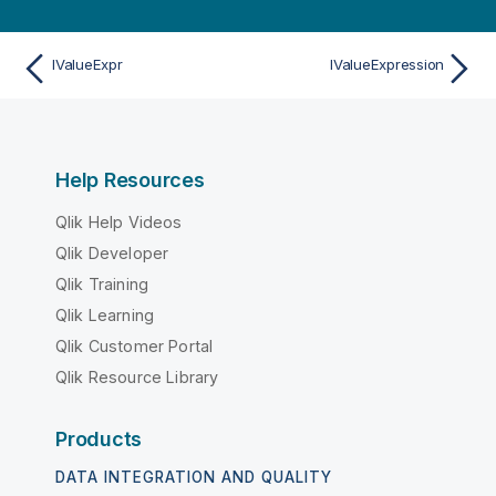
IValueExpr
IValueExpression
Help Resources
Qlik Help Videos
Qlik Developer
Qlik Training
Qlik Learning
Qlik Customer Portal
Qlik Resource Library
Products
DATA INTEGRATION AND QUALITY