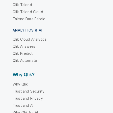
Qlik Talend
Qlik Talend Cloud
Talend Data Fabric
ANALYTICS & AI
Qlik Cloud Analytics
Qlik Answers
Qlik Predict
Qlik Automate
Why Qlik?
Why Qlik
Trust and Security
Trust and Privacy
Trust and AI
Why Qlik for AI