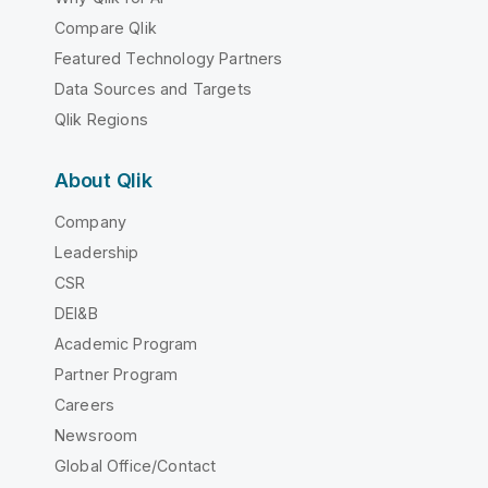
Compare Qlik
Featured Technology Partners
Data Sources and Targets
Qlik Regions
About Qlik
Company
Leadership
CSR
DEI&B
Academic Program
Partner Program
Careers
Newsroom
Global Office/Contact