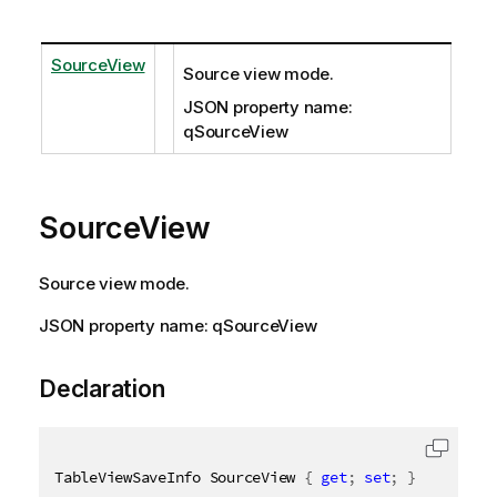
SourceView
Source view mode.
JSON property name:
qSourceView
SourceView
Source view mode.
JSON property name: qSourceView
Declaration
TableViewSaveInfo SourceView 
{
get
;
set
;
}