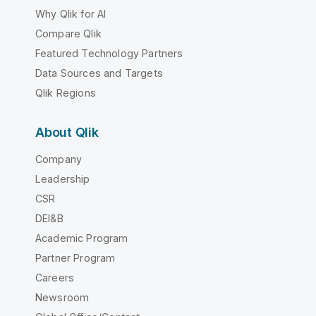
Why Qlik for AI
Compare Qlik
Featured Technology Partners
Data Sources and Targets
Qlik Regions
About Qlik
Company
Leadership
CSR
DEI&B
Academic Program
Partner Program
Careers
Newsroom