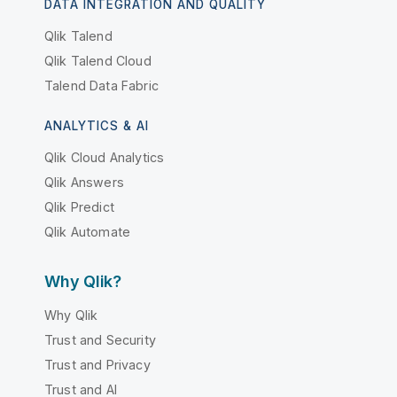
DATA INTEGRATION AND QUALITY
Qlik Talend
Qlik Talend Cloud
Talend Data Fabric
ANALYTICS & AI
Qlik Cloud Analytics
Qlik Answers
Qlik Predict
Qlik Automate
Why Qlik?
Why Qlik
Trust and Security
Trust and Privacy
Trust and AI