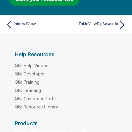
InternalView
ITableViewDlgSaveInfo
Help Resources
Qlik Help Videos
Qlik Developer
Qlik Training
Qlik Learning
Qlik Customer Portal
Qlik Resource Library
Products