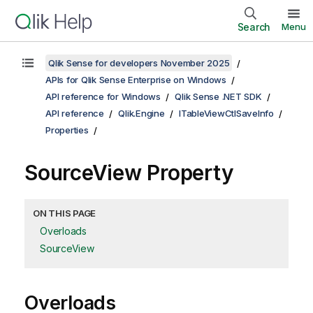
Search
Menu
Qlik Sense for developers November 2025
APIs for Qlik Sense Enterprise on Windows
API reference for Windows
Qlik Sense .NET SDK
API reference
Qlik.Engine
ITableViewCtlSaveInfo
Properties
SourceView Property
ON THIS PAGE
Overloads
SourceView
Overloads