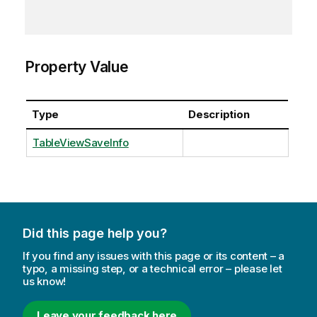
Property Value
Type
Description
TableViewSaveInfo
Did this page help you?
If you find any issues with this page or its content – a
typo, a missing step, or a technical error – please let
us know!
Leave your feedback here