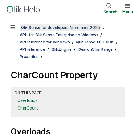
Search
Menu
Qlik Sense for developers November 2025
APIs for Qlik Sense Enterprise on Windows
API reference for Windows
Qlik Sense .NET SDK
API reference
Qlik.Engine
ISearchCharRange
Properties
CharCount Property
ON THIS PAGE
Overloads
CharCount
Overloads