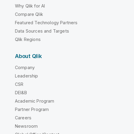
Why Qlik for AI
Compare Qlik
Featured Technology Partners
Data Sources and Targets
Qlik Regions
About Qlik
Company
Leadership
CSR
DEI&B
Academic Program
Partner Program
Careers
Newsroom