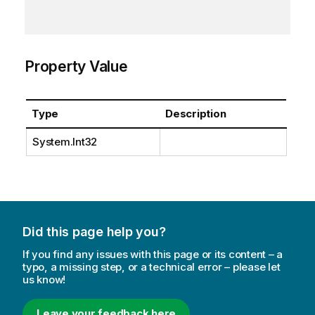
Property Value
Type
Description
System.Int32
Did this page help you?
If you find any issues with this page or its content – a
typo, a missing step, or a technical error – please let
us know!
Leave your feedback here