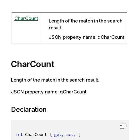
CharCount
Length of the match in the search
result.
JSON property name: qCharCount
CharCount
Length of the match in the search result.
JSON property name: qCharCount
Declaration
int
 CharCount 
{
get
;
set
;
}