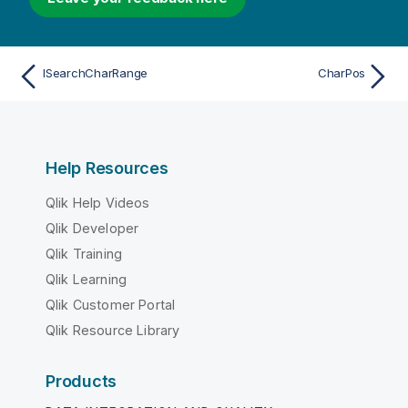
ISearchCharRange
CharPos
Help Resources
Qlik Help Videos
Qlik Developer
Qlik Training
Qlik Learning
Qlik Customer Portal
Qlik Resource Library
Products