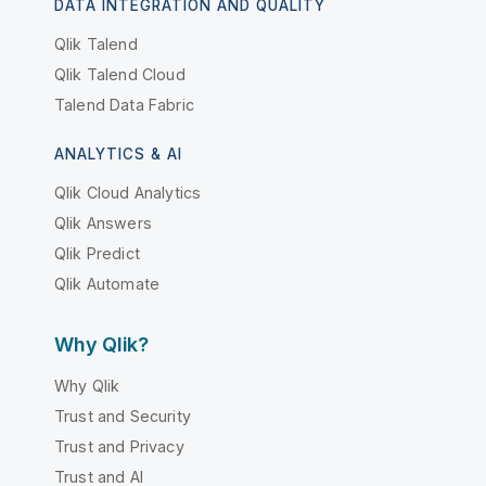
DATA INTEGRATION AND QUALITY
Qlik Talend
Qlik Talend Cloud
Talend Data Fabric
ANALYTICS & AI
Qlik Cloud Analytics
Qlik Answers
Qlik Predict
Qlik Automate
Why Qlik?
Why Qlik
Trust and Security
Trust and Privacy
Trust and AI