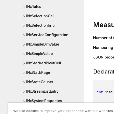
INxRules
INxSelectionCell
Measu
INxSelectionInfo
INxServiceConfiguration
Number of t
INxSimpleDimValue
Numbering s
INxSimpleValue
JSON prope
INxStackedPivotCell
Declara
INxStackPage
INxStateCounts
INxStreamListEntry
int
 Meas
INxSystemProperties
INxTempBookmarkOptions
We use cookies to improve your experience with our websites