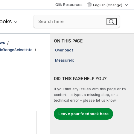
Qlik Resources
English (Change)
books
ON THIS PAGE
ows
NxRangeSelectInfo
Overloads
MeasureIx
DID THIS PAGE HELP YOU?
If you find any issues with this page or its
content – a typo, a missing step, or a
technical error – please let us know!
Leave your feedback here