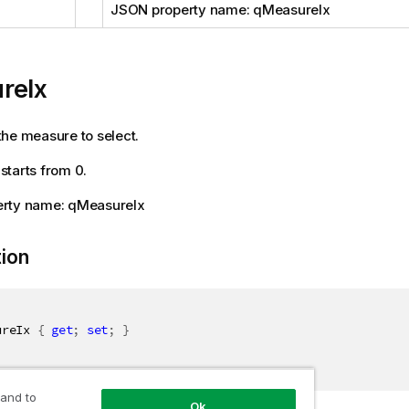
JSON property name: qMeasureIx
reIx
he measure to select.
tarts from 0.
rty name: qMeasureIx
tion
ureIx 
{
get
;
set
;
}
 and to
Ok