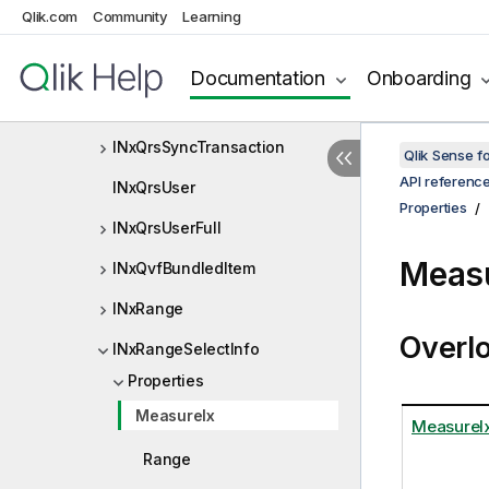
Qlik.com
Community
Learning
INxQrsStaticContentItem
INxQrsStaticContentListItem
Documentation
Onboarding
INxQrsStaticContentOperation
INxQrsSyncTransaction
Qlik Sense 
API referenc
INxQrsUser
Properties
INxQrsUserFull
Measu
INxQvfBundledItem
INxRange
Overl
INxRangeSelectInfo
Properties
MeasureIx
MeasureI
Range