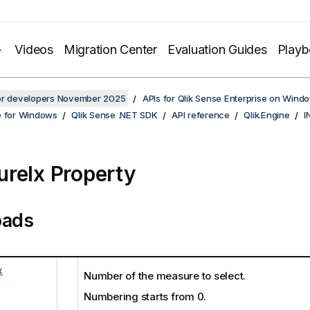
Videos
Migration Center
Evaluation Guides
Play
for developers November 2025
APIs for Qlik Sense Enterprise on Wind
e for Windows
Qlik Sense .NET SDK
API reference
Qlik.Engine
I
reIx Property
oads
x
Number of the measure to select.
Numbering starts from 0.