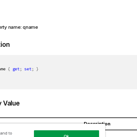
erty name: qname
tion
ame 
{
get
;
set
;
}
y Value
Description
 and to
ring
Ok