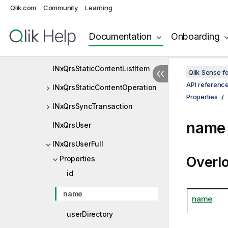
Qlik.com
Community
Learning
INxQrsRestEndpointHandle
INxQrsRule
Documentation
Onboarding
INxQrsStaticContentItem
INxQrsStaticContentListItem
Qlik Sense 
API referenc
INxQrsStaticContentOperation
Properties
INxQrsSyncTransaction
name 
INxQrsUser
INxQrsUserFull
Overl
Properties
id
name
name
userDirectory