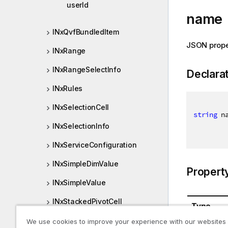
userId
name
INxQvfBundledItem
JSON prop
INxRange
INxRangeSelectInfo
Declara
INxRules
INxSelectionCell
string
 n
INxSelectionInfo
INxServiceConfiguration
INxSimpleDimValue
Propert
INxSimpleValue
INxStackedPivotCell
Type
INxStackPage
We use cookies to improve your experience with our websites
System.St