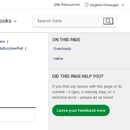
Qlik Resources
English (Change)
books
ON THIS PAGE
ows
NxQrsUserFull
Overloads
name
DID THIS PAGE HELP YOU?
If you find any issues with this page or its
content – a typo, a missing step, or a
technical error – please let us know!
Leave your feedback here