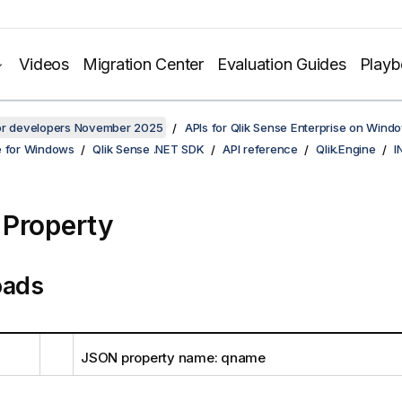
Videos
Migration Center
Evaluation Guides
Play
for developers November 2025
APIs for Qlik Sense Enterprise on Wind
e for Windows
Qlik Sense .NET SDK
API reference
Qlik.Engine
I
Property
oads
JSON property name: qname