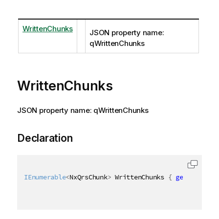
WrittenChunks
JSON property name:
qWrittenChunks
WrittenChunks
JSON property name: qWrittenChunks
Declaration
IEnumerable
<
NxQrsChunk
>
 WrittenChunks 
{
get
;
set
;
}