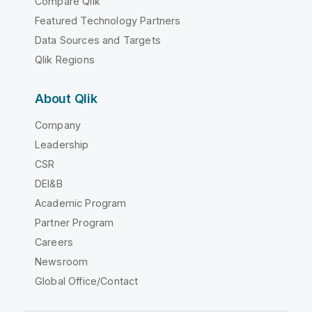
Compare Qlik
Featured Technology Partners
Data Sources and Targets
Qlik Regions
About Qlik
Company
Leadership
CSR
DEI&B
Academic Program
Partner Program
Careers
Newsroom
Global Office/Contact