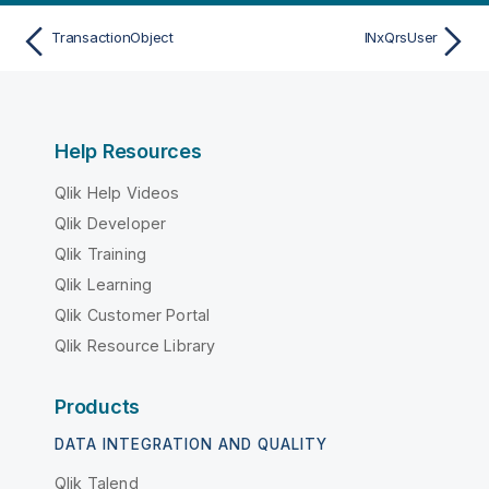
TransactionObject
INxQrsUser
Help Resources
Qlik Help Videos
Qlik Developer
Qlik Training
Qlik Learning
Qlik Customer Portal
Qlik Resource Library
Products
DATA INTEGRATION AND QUALITY
Qlik Talend