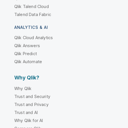
Qlik Talend Cloud
Talend Data Fabric
ANALYTICS & AI
Qlik Cloud Analytics
Qlik Answers
Qlik Predict
Qlik Automate
Why Qlik?
Why Qlik
Trust and Security
Trust and Privacy
Trust and AI
Why Qlik for AI