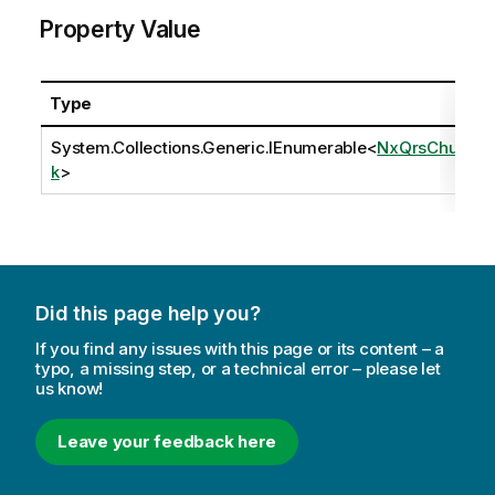
Property Value
Type
System.Collections.Generic.IEnumerable
<
NxQrsChun
k
>
Did this page help you?
If you find any issues with this page or its content – a
typo, a missing step, or a technical error – please let
us know!
Leave your feedback here