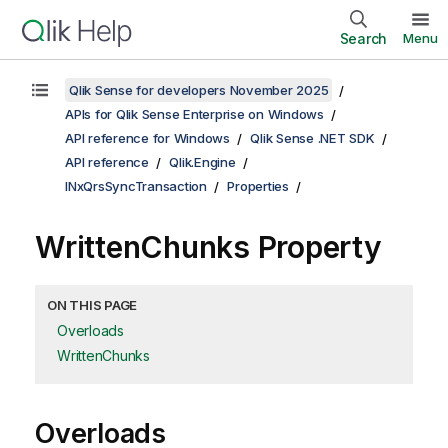
Search
Menu
Qlik Sense for developers November 2025
APIs for Qlik Sense Enterprise on Windows
API reference for Windows
Qlik Sense .NET SDK
API reference
Qlik.Engine
INxQrsSyncTransaction
Properties
WrittenChunks Property
ON THIS PAGE
Overloads
WrittenChunks
Overloads