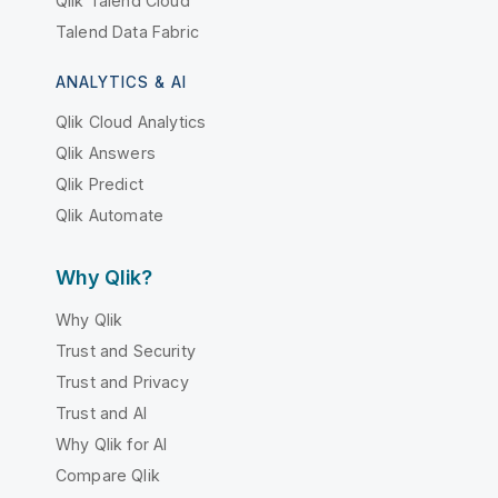
Qlik Talend Cloud
Talend Data Fabric
ANALYTICS & AI
Qlik Cloud Analytics
Qlik Answers
Qlik Predict
Qlik Automate
Why Qlik?
Why Qlik
Trust and Security
Trust and Privacy
Trust and AI
Why Qlik for AI
Compare Qlik