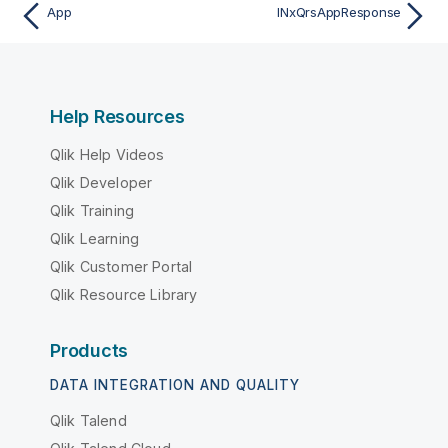
App
INxQrsAppResponse
Help Resources
Qlik Help Videos
Qlik Developer
Qlik Training
Qlik Learning
Qlik Customer Portal
Qlik Resource Library
Products
DATA INTEGRATION AND QUALITY
Qlik Talend