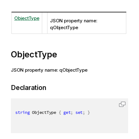
ObjectType
JSON property name:
qObjectType
ObjectType
JSON property name: qObjectType
Declaration
string
 ObjectType 
{
get
;
set
;
}