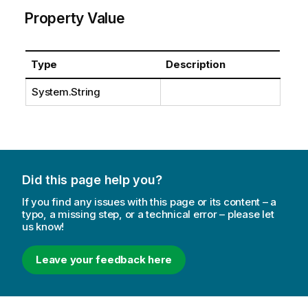
Property Value
Type
Description
System.String
Did this page help you?
If you find any issues with this page or its content – a
typo, a missing step, or a technical error – please let
us know!
Leave your feedback here