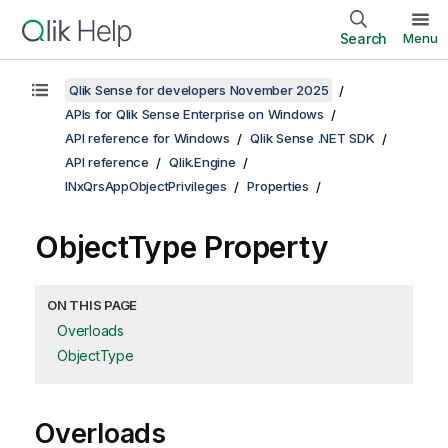
Search
Menu
Qlik Sense for developers November 2025
APIs for Qlik Sense Enterprise on Windows
API reference for Windows
Qlik Sense .NET SDK
API reference
Qlik.Engine
INxQrsAppObjectPrivileges
Properties
ObjectType Property
ON THIS PAGE
Overloads
ObjectType
Overloads