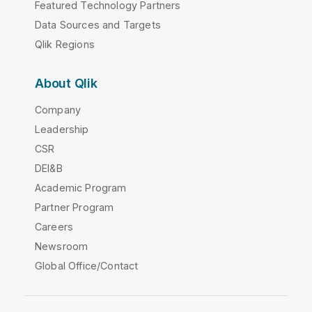
Featured Technology Partners
Data Sources and Targets
Qlik Regions
About Qlik
Company
Leadership
CSR
DEI&B
Academic Program
Partner Program
Careers
Newsroom
Global Office/Contact