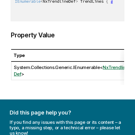
IEnumerable
<
NxTrendlineDef
>
 TrendLines 
{
get
;
set
;
Property Value
Type
System.Collections.Generic.IEnumerable
<
NxTrendline
Def
>
Did this page help you?
If you find any issues with this page or its content – a
typo, a missing step, or a technical error – please let
us know!