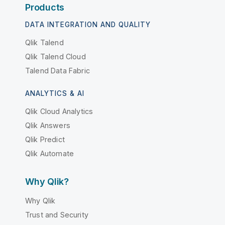
Products
DATA INTEGRATION AND QUALITY
Qlik Talend
Qlik Talend Cloud
Talend Data Fabric
ANALYTICS & AI
Qlik Cloud Analytics
Qlik Answers
Qlik Predict
Qlik Automate
Why Qlik?
Why Qlik
Trust and Security