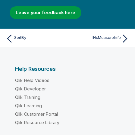
Leave your feedback here
SortBy
INxMeasureInfo
Help Resources
Qlik Help Videos
Qlik Developer
Qlik Training
Qlik Learning
Qlik Customer Portal
Qlik Resource Library