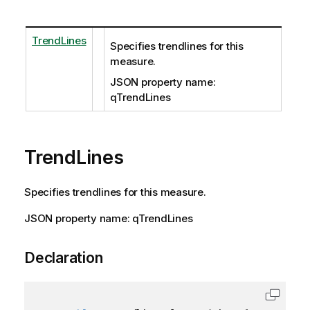
TrendLines
Specifies trendlines for this
measure.
JSON property name:
qTrendLines
TrendLines
Specifies trendlines for this measure.
JSON property name: qTrendLines
Declaration