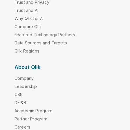
Trust and Privacy
Trust and AI
Why Qlik for AI
Compare Qlik
Featured Technology Partners
Data Sources and Targets
Qlik Regions
About Qlik
Company
Leadership
CSR
DEI&B
Academic Program
Partner Program
Careers