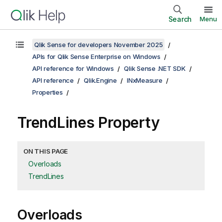
Search
Menu
Qlik Sense for developers November 2025
APIs for Qlik Sense Enterprise on Windows
API reference for Windows
Qlik Sense .NET SDK
API reference
Qlik.Engine
INxMeasure
Properties
TrendLines Property
ON THIS PAGE
Overloads
TrendLines
Overloads