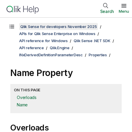
Search
Menu
Qlik Sense for developers November 2025
APIs for Qlik Sense Enterprise on Windows
API reference for Windows
Qlik Sense .NET SDK
API reference
Qlik.Engine
INxDerivedDefinitionParameterDesc
Properties
Name Property
ON THIS PAGE
Overloads
Name
Overloads