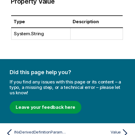
Property Value
Type
Description
System.String
Did this page help you?
If you find any issues with this page or its content – a
typo, a missing step, or a technical error – please let
us know!
Leave your feedback here
INxDerivedDefinitionParameterDesc
Value