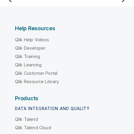
Help Resources
Qlik Help Videos
Qlik Developer
Qlik Training
Qlik Learning
Qlik Customer Portal
Qlik Resource Library
Products
DATA INTEGRATION AND QUALITY
Qlik Talend
Qlik Talend Cloud