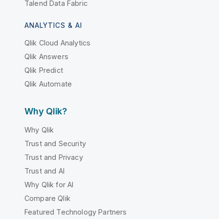
Talend Data Fabric
ANALYTICS & AI
Qlik Cloud Analytics
Qlik Answers
Qlik Predict
Qlik Automate
Why Qlik?
Why Qlik
Trust and Security
Trust and Privacy
Trust and AI
Why Qlik for AI
Compare Qlik
Featured Technology Partners