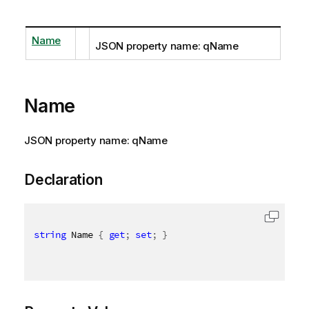
Name
JSON property name: qName
Name
JSON property name: qName
Declaration
string
 Name 
{
get
;
set
;
}