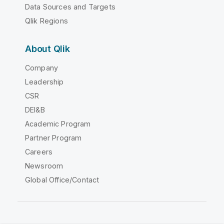
Data Sources and Targets
Qlik Regions
About Qlik
Company
Leadership
CSR
DEI&B
Academic Program
Partner Program
Careers
Newsroom
Global Office/Contact