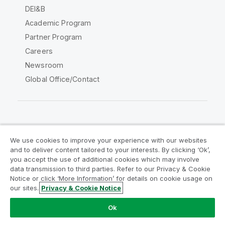
DEI&B
Academic Program
Partner Program
Careers
Newsroom
Global Office/Contact
Qlik Community
We use cookies to improve your experience with our websites
and to deliver content tailored to your interests. By clicking ‘Ok’,
Legal Agreements
Product Terms
you accept the use of additional cookies which may involve
data transmission to third parties. Refer to our Privacy & Cookie
Legal Policies
Privacy & Cookie Notice
Notice or click ‘More Information’ for details on cookie usage on
Terms of Use
Trademarks
our sites.
Privacy & Cookie Notice
Do Not Share My Info
Ok
Copyright © 1993-2026 QlikTech International AB. All rights
reserved.