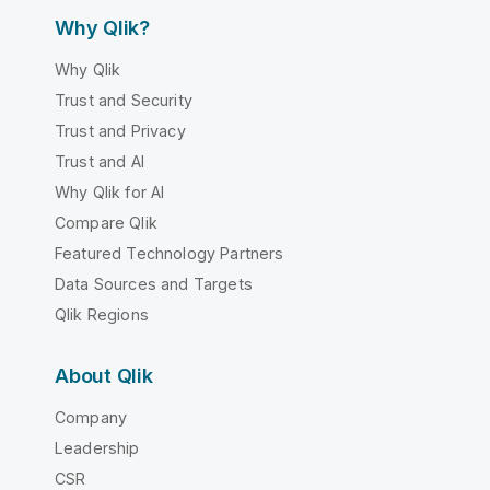
Why Qlik?
Why Qlik
Trust and Security
Trust and Privacy
Trust and AI
Why Qlik for AI
Compare Qlik
Featured Technology Partners
Data Sources and Targets
Qlik Regions
About Qlik
Company
Leadership
CSR