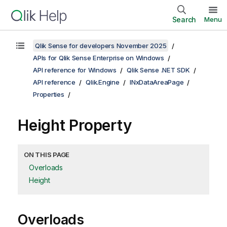
Search
Menu
Qlik Sense for developers November 2025
APIs for Qlik Sense Enterprise on Windows
API reference for Windows
Qlik Sense .NET SDK
API reference
Qlik.Engine
INxDataAreaPage
Properties
Height Property
ON THIS PAGE
Overloads
Height
Overloads