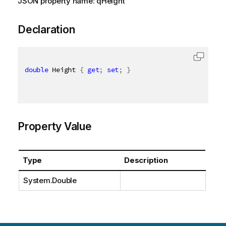
JSON property name: qHeight
Declaration
double
 Height 
{
get
;
set
;
}
Property Value
Type
Description
System.Double