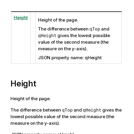
Height
Height of the page.
The difference between
and
qTop
gives the lowest possible
qHeight
value of the second measure (the
measure on the y-axis).
JSON property name: qHeight
Height
Height of the page.
The difference between
and
gives the
qTop
qHeight
lowest possible value of the second measure (the
measure on the y-axis).