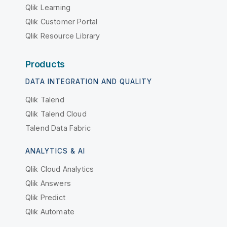
Qlik Learning
Qlik Customer Portal
Qlik Resource Library
Products
DATA INTEGRATION AND QUALITY
Qlik Talend
Qlik Talend Cloud
Talend Data Fabric
ANALYTICS & AI
Qlik Cloud Analytics
Qlik Answers
Qlik Predict
Qlik Automate