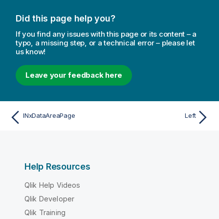
Did this page help you?
If you find any issues with this page or its content – a
typo, a missing step, or a technical error – please let
us know!
Leave your feedback here
INxDataAreaPage
Left
Help Resources
Qlik Help Videos
Qlik Developer
Qlik Training