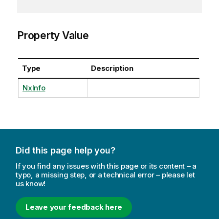
Property Value
Type
Description
NxInfo
Did this page help you?
If you find any issues with this page or its content – a
typo, a missing step, or a technical error – please let
us know!
Leave your feedback here