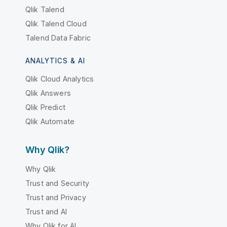
Qlik Talend
Qlik Talend Cloud
Talend Data Fabric
ANALYTICS & AI
Qlik Cloud Analytics
Qlik Answers
Qlik Predict
Qlik Automate
Why Qlik?
Why Qlik
Trust and Security
Trust and Privacy
Trust and AI
Why Qlik for AI