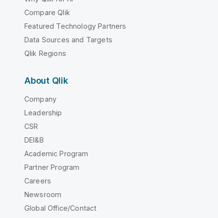
Compare Qlik
Featured Technology Partners
Data Sources and Targets
Qlik Regions
About Qlik
Company
Leadership
CSR
DEI&B
Academic Program
Partner Program
Careers
Newsroom
Global Office/Contact