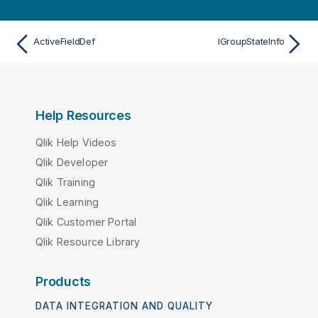
ActiveFieldDef
IGroupStateInfo
Help Resources
Qlik Help Videos
Qlik Developer
Qlik Training
Qlik Learning
Qlik Customer Portal
Qlik Resource Library
Products
DATA INTEGRATION AND QUALITY