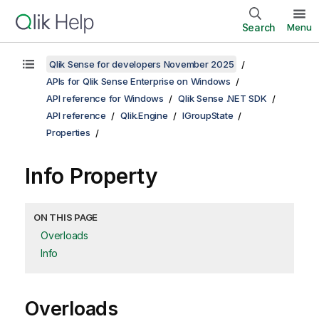
Search
Menu
Qlik Sense for developers November 2025
APIs for Qlik Sense Enterprise on Windows
API reference for Windows
Qlik Sense .NET SDK
API reference
Qlik.Engine
IGroupState
Properties
Info Property
ON THIS PAGE
Overloads
Info
Overloads