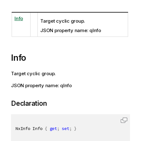
Info
Target cyclic group.
JSON property name: qInfo
Info
Target cyclic group.
JSON property name: qInfo
Declaration
NxInfo Info 
{
get
;
set
;
}