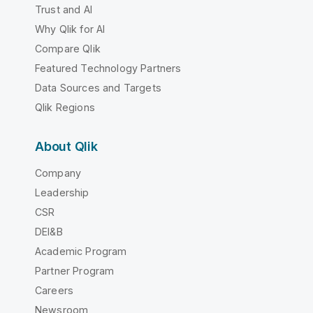
Trust and AI
Why Qlik for AI
Compare Qlik
Featured Technology Partners
Data Sources and Targets
Qlik Regions
About Qlik
Company
Leadership
CSR
DEI&B
Academic Program
Partner Program
Careers
Newsroom