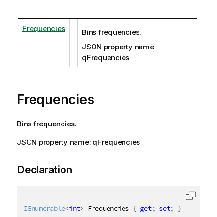
Frequencies
Bins frequencies.
JSON property name:
qFrequencies
Frequencies
Bins frequencies.
JSON property name: qFrequencies
Declaration
IEnumerable
<
int
>
 Frequencies 
{
get
;
set
;
}