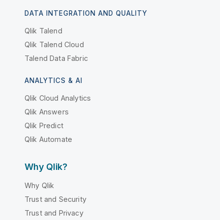
DATA INTEGRATION AND QUALITY
Qlik Talend
Qlik Talend Cloud
Talend Data Fabric
ANALYTICS & AI
Qlik Cloud Analytics
Qlik Answers
Qlik Predict
Qlik Automate
Why Qlik?
Why Qlik
Trust and Security
Trust and Privacy