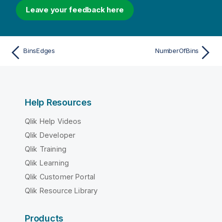
Leave your feedback here
BinsEdges
NumberOfBins
Help Resources
Qlik Help Videos
Qlik Developer
Qlik Training
Qlik Learning
Qlik Customer Portal
Qlik Resource Library
Products