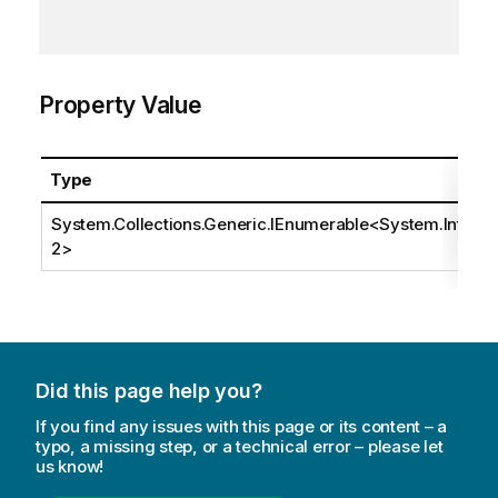
Property Value
Type
System.Collections.Generic.IEnumerable
<
System.Int3
2
>
Did this page help you?
If you find any issues with this page or its content – a
typo, a missing step, or a technical error – please let
us know!