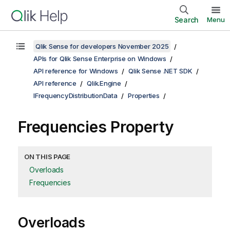
Search
Menu
Qlik Sense for developers November 2025
APIs for Qlik Sense Enterprise on Windows
API reference for Windows
Qlik Sense .NET SDK
API reference
Qlik.Engine
IFrequencyDistributionData
Properties
Frequencies Property
ON THIS PAGE
Overloads
Frequencies
Overloads