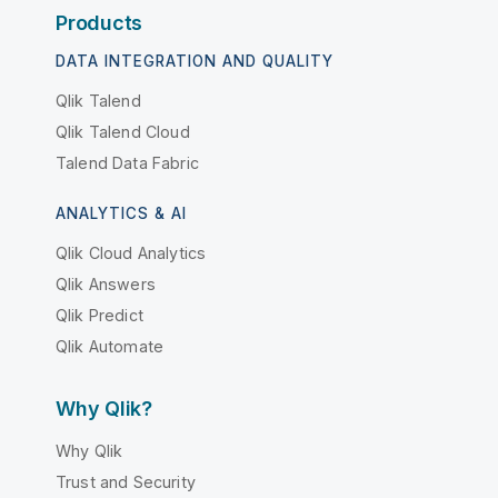
Products
DATA INTEGRATION AND QUALITY
Qlik Talend
Qlik Talend Cloud
Talend Data Fabric
ANALYTICS & AI
Qlik Cloud Analytics
Qlik Answers
Qlik Predict
Qlik Automate
Why Qlik?
Why Qlik
Trust and Security