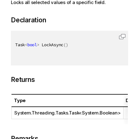
Locks all selected values of a specific field.
Declaration
Task
<
bool
>
 LockAsync
(
)
Returns
Type
Descr
System.Threading.Tasks.Task
<
System.Boolean
>
Remarks