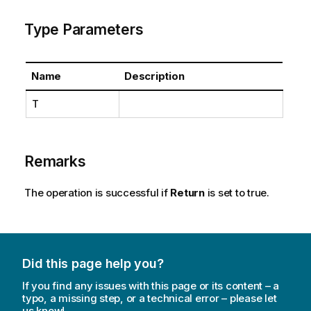
Type Parameters
Name
Description
T
Remarks
The operation is successful if
Return
is set to true.
Did this page help you?
If you find any issues with this page or its content – a
typo, a missing step, or a technical error – please let
us know!