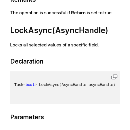
The operation is successful if
Return
is set to true.
LockAsync(AsyncHandle)
Locks all selected values of a specific field.
Declaration
Task
<
bool
>
 LockAsync
(
AsyncHandle asyncHandle
)
Parameters