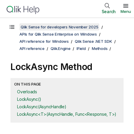
Search
Menu
Qlik Sense for developers November 2025
APIs for Qlik Sense Enterprise on Windows
API reference for Windows
Qlik Sense .NET SDK
API reference
Qlik.Engine
IField
Methods
LockAsync Method
ON THIS PAGE
Overloads
LockAsync()
LockAsync(AsyncHandle)
LockAsync<T>(AsyncHandle, Func<Response, T>)