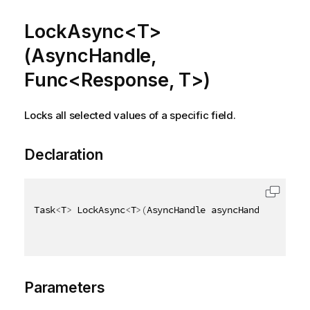
LockAsync<T>
(AsyncHandle,
Func<Response, T>)
Locks all selected values of a specific field.
Declaration
Task
<
T
>
 LockAsync
<
T
>
(
AsyncHandle asyncHandle
,
 Func
<
Parameters