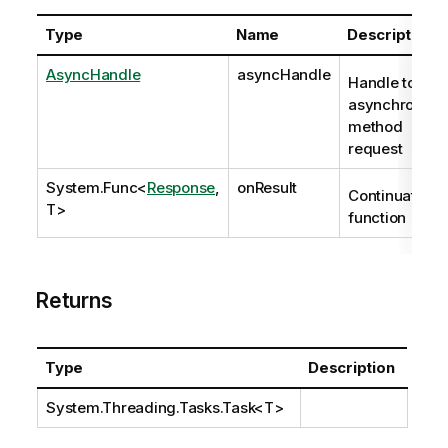
Type
Name
Description
AsyncHandle
asyncHandle
Handle to
asynchronous
method
request
System.Func
<
Response
,
onResult
Continuation
T>
function
Returns
Type
Description
System.Threading.Tasks.Task
<T>