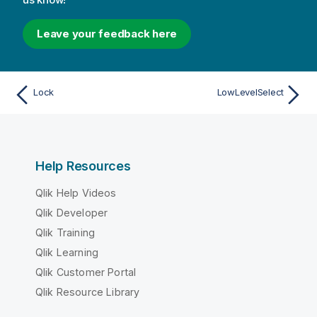
Leave your feedback here
Lock
LowLevelSelect
Help Resources
Qlik Help Videos
Qlik Developer
Qlik Training
Qlik Learning
Qlik Customer Portal
Qlik Resource Library