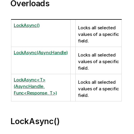
Overloads
LockAsync()
Locks all selected
values of a specific
field.
LockAsync(AsyncHandle)
Locks all selected
values of a specific
field.
LockAsync<T>
Locks all selected
(AsyncHandle,
values of a specific
Func<Response, T>)
field.
LockAsync()