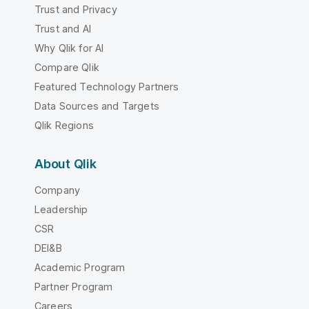
Trust and Privacy
Trust and AI
Why Qlik for AI
Compare Qlik
Featured Technology Partners
Data Sources and Targets
Qlik Regions
About Qlik
Company
Leadership
CSR
DEI&B
Academic Program
Partner Program
Careers