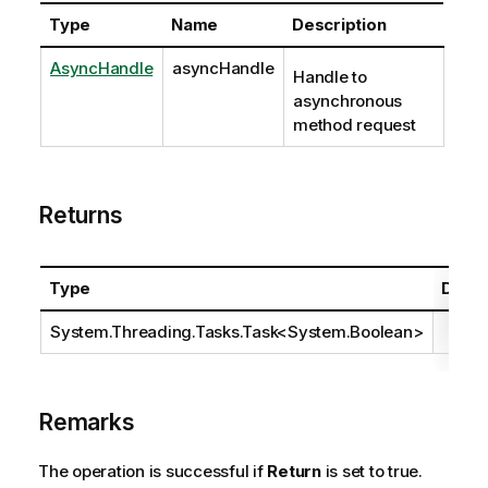
Type
Name
Description
AsyncHandle
asyncHandle
Handle to
asynchronous
method request
Returns
Type
Descr
System.Threading.Tasks.Task
<
System.Boolean
>
Remarks
The operation is successful if
Return
is set to true.