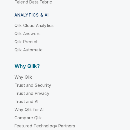
Talend Data Fabric
ANALYTICS & AI
Qlik Cloud Analytics
Qlik Answers
Qlik Predict
Qlik Automate
Why Qlik?
Why Qlik
Trust and Security
Trust and Privacy
Trust and AI
Why Qlik for AI
Compare Qlik
Featured Technology Partners