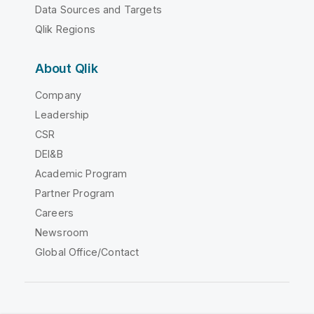
Data Sources and Targets
Qlik Regions
About Qlik
Company
Leadership
CSR
DEI&B
Academic Program
Partner Program
Careers
Newsroom
Global Office/Contact