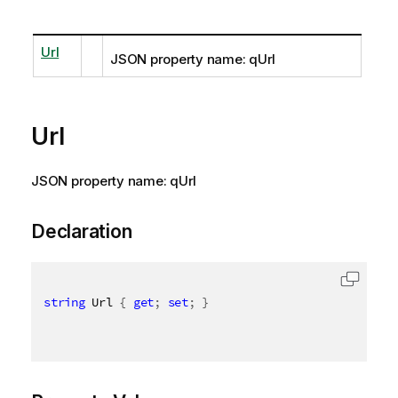
Url
JSON property name: qUrl
Url
JSON property name: qUrl
Declaration
string
 Url 
{
get
;
set
;
}