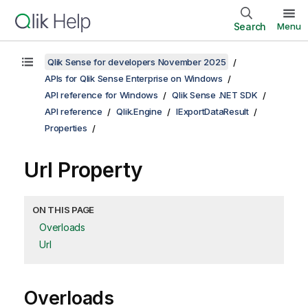
Search
Menu
Qlik Sense for developers November 2025
APIs for Qlik Sense Enterprise on Windows
API reference for Windows
Qlik Sense .NET SDK
API reference
Qlik.Engine
IExportDataResult
Properties
Url Property
ON THIS PAGE
Overloads
Url
Overloads