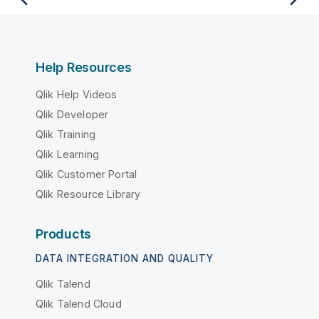
Help Resources
Qlik Help Videos
Qlik Developer
Qlik Training
Qlik Learning
Qlik Customer Portal
Qlik Resource Library
Products
DATA INTEGRATION AND QUALITY
Qlik Talend
Qlik Talend Cloud