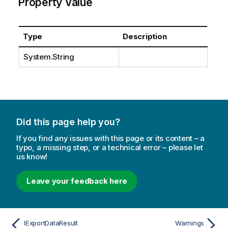
Property Value
Type
Description
System.String
Did this page help you?
If you find any issues with this page or its content – a
typo, a missing step, or a technical error – please let
us know!
Leave your feedback here
IExportDataResult
Warnings