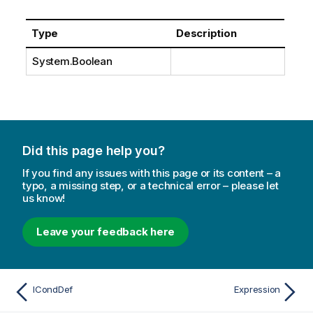
Type
Description
System.Boolean
Did this page help you?
If you find any issues with this page or its content – a
typo, a missing step, or a technical error – please let
us know!
Leave your feedback here
ICondDef
Expression