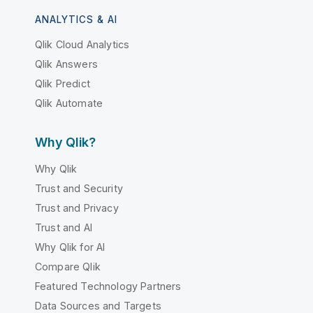
ANALYTICS & AI
Qlik Cloud Analytics
Qlik Answers
Qlik Predict
Qlik Automate
Why Qlik?
Why Qlik
Trust and Security
Trust and Privacy
Trust and AI
Why Qlik for AI
Compare Qlik
Featured Technology Partners
Data Sources and Targets