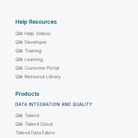
Help Resources
Qlik Help Videos
Qlik Developer
Qlik Training
Qlik Learning
Qlik Customer Portal
Qlik Resource Library
Products
DATA INTEGRATION AND QUALITY
Qlik Talend
Qlik Talend Cloud
Talend Data Fabric