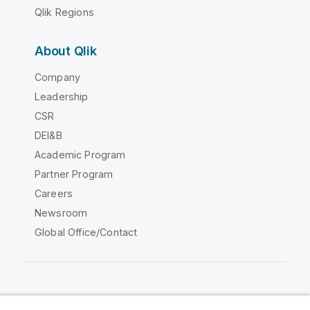
Qlik Regions
About Qlik
Company
Leadership
CSR
DEI&B
Academic Program
Partner Program
Careers
Newsroom
Global Office/Contact
Qlik Community