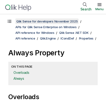
Search
Menu
Qlik Sense for developers November 2025
APIs for Qlik Sense Enterprise on Windows
API reference for Windows
Qlik Sense .NET SDK
API reference
Qlik.Engine
ICondDef
Properties
Always Property
ON THIS PAGE
Overloads
Always
Overloads