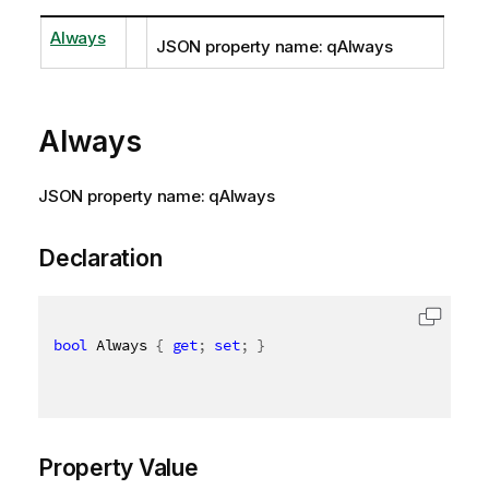
Always
JSON property name: qAlways
Always
JSON property name: qAlways
Declaration
bool
 Always 
{
get
;
set
;
}
Property Value