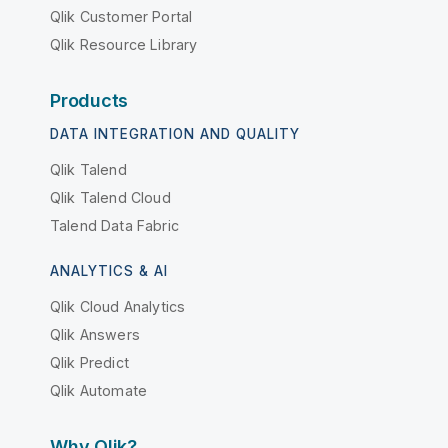
Qlik Customer Portal
Qlik Resource Library
Products
DATA INTEGRATION AND QUALITY
Qlik Talend
Qlik Talend Cloud
Talend Data Fabric
ANALYTICS & AI
Qlik Cloud Analytics
Qlik Answers
Qlik Predict
Qlik Automate
Why Qlik?