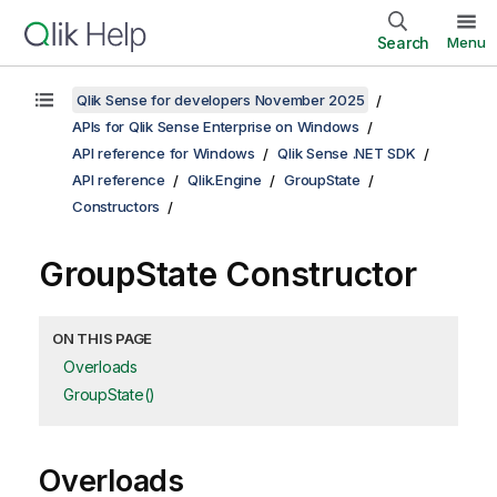
Search
Menu
Qlik Sense for developers November 2025
APIs for Qlik Sense Enterprise on Windows
API reference for Windows
Qlik Sense .NET SDK
API reference
Qlik.Engine
GroupState
Constructors
GroupState Constructor
ON THIS PAGE
Overloads
GroupState()
Overloads