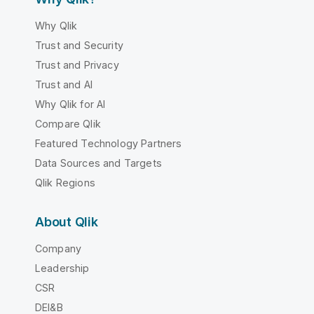
Why Qlik
Trust and Security
Trust and Privacy
Trust and AI
Why Qlik for AI
Compare Qlik
Featured Technology Partners
Data Sources and Targets
Qlik Regions
About Qlik
Company
Leadership
CSR
DEI&B