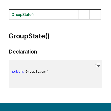
GroupState()
GroupState()
Declaration
public
 GroupState
(
)