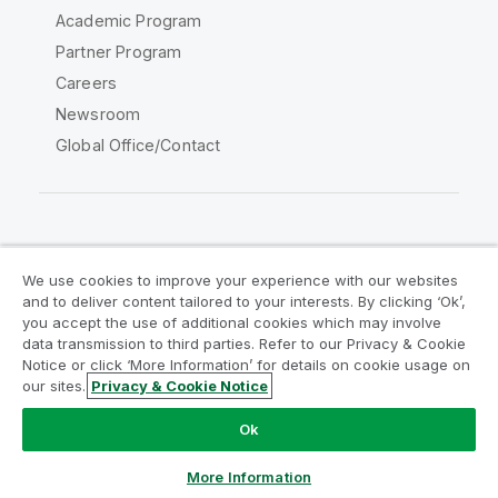
Academic Program
Partner Program
Careers
Newsroom
Global Office/Contact
Qlik Community
We use cookies to improve your experience with our websites
and to deliver content tailored to your interests. By clicking ‘Ok’,
Legal Agreements
Product Terms
you accept the use of additional cookies which may involve
data transmission to third parties. Refer to our Privacy & Cookie
Legal Policies
Privacy & Cookie Notice
Notice or click ‘More Information’ for details on cookie usage on
Terms of Use
Trademarks
our sites.
Privacy & Cookie Notice
Do Not Share My Info
Ok
Copyright © 1993-2026 QlikTech International AB. All rights
reserved.
More Information