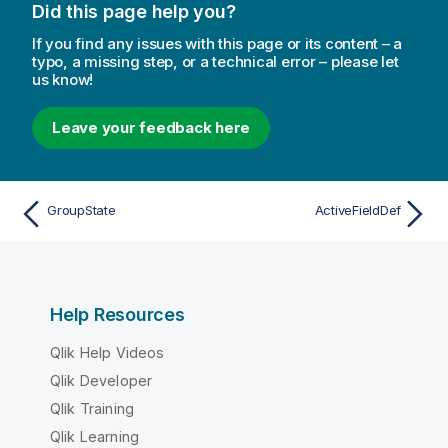
Did this page help you?
If you find any issues with this page or its content – a
typo, a missing step, or a technical error – please let
us know!
Leave your feedback here
GroupState
ActiveFieldDef
Help Resources
Qlik Help Videos
Qlik Developer
Qlik Training
Qlik Learning