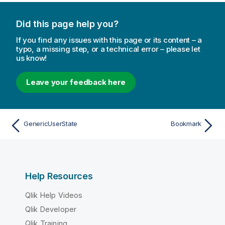
Did this page help you?
If you find any issues with this page or its content – a
typo, a missing step, or a technical error – please let
us know!
Leave your feedback here
GenericUserState
Bookmark
Help Resources
Qlik Help Videos
Qlik Developer
Qlik Training