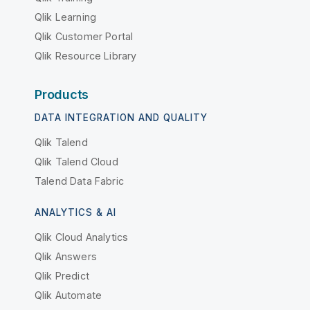
Qlik Learning
Qlik Customer Portal
Qlik Resource Library
Products
DATA INTEGRATION AND QUALITY
Qlik Talend
Qlik Talend Cloud
Talend Data Fabric
ANALYTICS & AI
Qlik Cloud Analytics
Qlik Answers
Qlik Predict
Qlik Automate