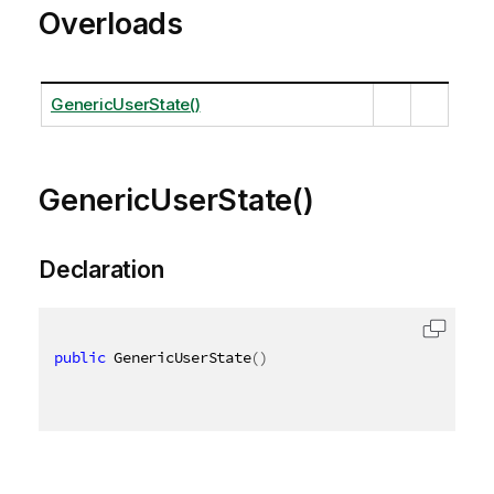
Overloads
GenericUserState()
GenericUserState()
Declaration
public
 GenericUserState
(
)