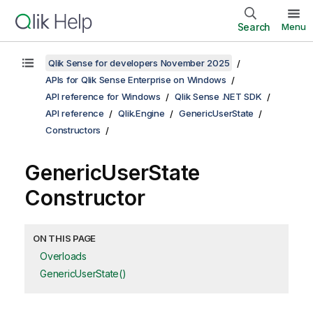
Search
Menu
Qlik Sense for developers November 2025
APIs for Qlik Sense Enterprise on Windows
API reference for Windows
Qlik Sense .NET SDK
API reference
Qlik.Engine
GenericUserState
Constructors
GenericUserState
Constructor
ON THIS PAGE
Overloads
GenericUserState()