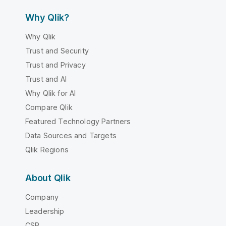
Why Qlik?
Why Qlik
Trust and Security
Trust and Privacy
Trust and AI
Why Qlik for AI
Compare Qlik
Featured Technology Partners
Data Sources and Targets
Qlik Regions
About Qlik
Company
Leadership
CSR