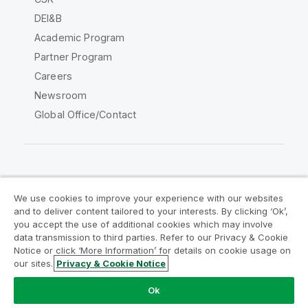
DEI&B
Academic Program
Partner Program
Careers
Newsroom
Global Office/Contact
Qlik Community
We use cookies to improve your experience with our websites
and to deliver content tailored to your interests. By clicking ‘Ok’,
Legal Agreements
Product Terms
you accept the use of additional cookies which may involve
data transmission to third parties. Refer to our Privacy & Cookie
Legal Policies
Privacy & Cookie Notice
Notice or click ‘More Information’ for details on cookie usage on
Terms of Use
Trademarks
our sites.
Privacy & Cookie Notice
Do Not Share My Info
Ok
Copyright © 1993-2026 QlikTech International AB. All rights