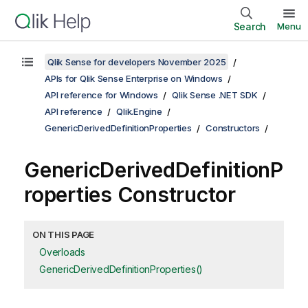
Search
Menu
Qlik Sense for developers November 2025
APIs for Qlik Sense Enterprise on Windows
API reference for Windows
Qlik Sense .NET SDK
API reference
Qlik.Engine
GenericDerivedDefinitionProperties
Constructors
GenericDerivedDefinitionP
roperties Constructor
ON THIS PAGE
Overloads
GenericDerivedDefinitionProperties()