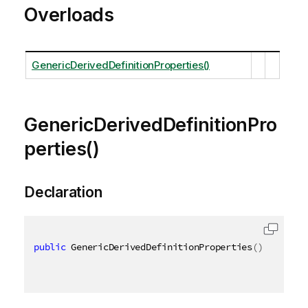
Overloads
GenericDerivedDefinitionProperties()
GenericDerivedDefinitionPro
perties()
Declaration
public
 GenericDerivedDefinitionProperties
(
)