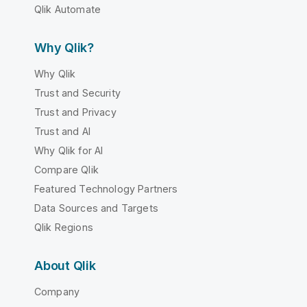
Qlik Automate
Why Qlik?
Why Qlik
Trust and Security
Trust and Privacy
Trust and AI
Why Qlik for AI
Compare Qlik
Featured Technology Partners
Data Sources and Targets
Qlik Regions
About Qlik
Company