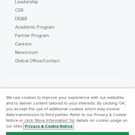
Leadership
CSR
DEI&B
Academic Program
Partner Program
Careers
Newsroom
Global Office/Contact
Qlik Community
We use cookies to improve your experience with our websites
and to deliver content tailored to your interests. By clicking ‘Ok’,
Legal Agreements
Product Terms
you accept the use of additional cookies which may involve
data transmission to third parties. Refer to our Privacy & Cookie
Legal Policies
Privacy & Cookie Notice
Notice or click ‘More Information’ for details on cookie usage on
Terms of Use
Trademarks
our sites.
Privacy & Cookie Notice
Do Not Share My Info