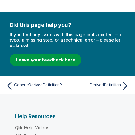
Did this page help you?
If you find any issues with this page or its content – a
typo, a missing step, or a technical error – please let
us know!
Leave your feedback here
GenericDerivedDefinitionProperties
DerivedDefinition
Help Resources
Qlik Help Videos