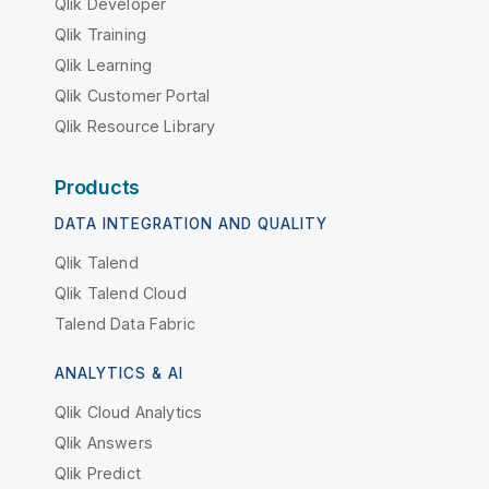
Qlik Developer
Qlik Training
Qlik Learning
Qlik Customer Portal
Qlik Resource Library
Products
DATA INTEGRATION AND QUALITY
Qlik Talend
Qlik Talend Cloud
Talend Data Fabric
ANALYTICS & AI
Qlik Cloud Analytics
Qlik Answers
Qlik Predict