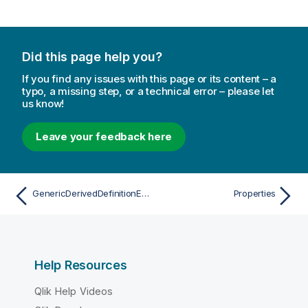
Did this page help you?
If you find any issues with this page or its content – a
typo, a missing step, or a technical error – please let
us know!
Leave your feedback here
GenericDerivedDefinitionEntry
Properties
Help Resources
Qlik Help Videos