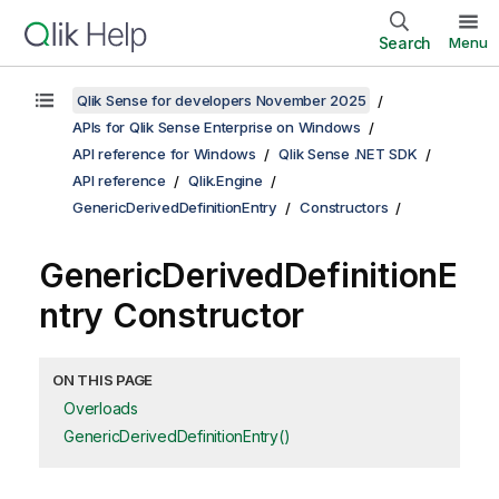
Search
Menu
Qlik Sense for developers November 2025
APIs for Qlik Sense Enterprise on Windows
API reference for Windows
Qlik Sense .NET SDK
API reference
Qlik.Engine
GenericDerivedDefinitionEntry
Constructors
GenericDerivedDefinitionE
ntry Constructor
ON THIS PAGE
Overloads
GenericDerivedDefinitionEntry()