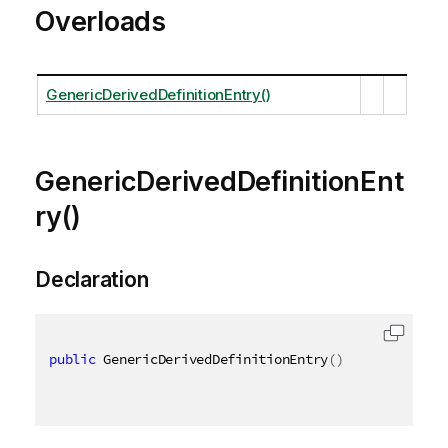
Overloads
GenericDerivedDefinitionEntry()
GenericDerivedDefinitionEnt
ry()
Declaration
public
 GenericDerivedDefinitionEntry
(
)