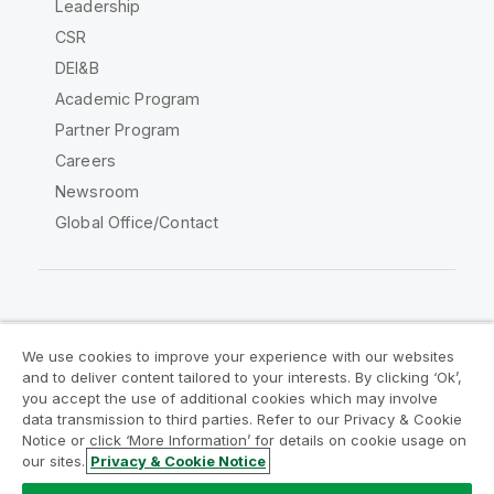
Leadership
CSR
DEI&B
Academic Program
Partner Program
Careers
Newsroom
Global Office/Contact
Qlik Community
We use cookies to improve your experience with our websites
and to deliver content tailored to your interests. By clicking ‘Ok’,
Legal Agreements
Product Terms
you accept the use of additional cookies which may involve
data transmission to third parties. Refer to our Privacy & Cookie
Legal Policies
Privacy & Cookie Notice
Notice or click ‘More Information’ for details on cookie usage on
Terms of Use
Trademarks
our sites.
Privacy & Cookie Notice
Do Not Share My Info