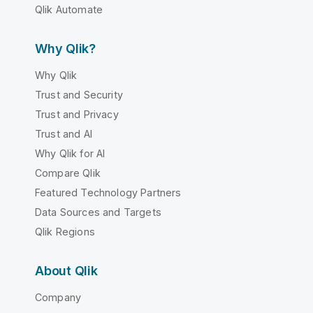
Qlik Automate
Why Qlik?
Why Qlik
Trust and Security
Trust and Privacy
Trust and AI
Why Qlik for AI
Compare Qlik
Featured Technology Partners
Data Sources and Targets
Qlik Regions
About Qlik
Company