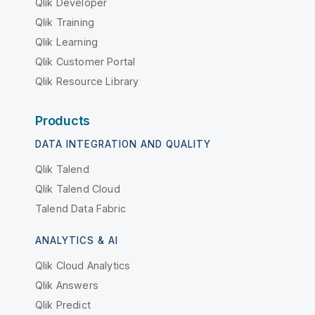
Qlik Developer
Qlik Training
Qlik Learning
Qlik Customer Portal
Qlik Resource Library
Products
DATA INTEGRATION AND QUALITY
Qlik Talend
Qlik Talend Cloud
Talend Data Fabric
ANALYTICS & AI
Qlik Cloud Analytics
Qlik Answers
Qlik Predict