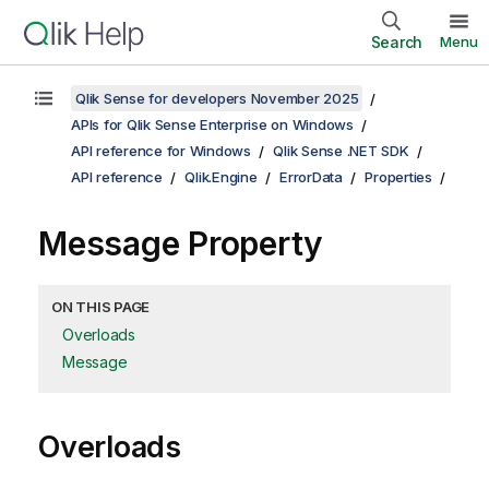
Search
Menu
Qlik Sense for developers November 2025
APIs for Qlik Sense Enterprise on Windows
API reference for Windows
Qlik Sense .NET SDK
API reference
Qlik.Engine
ErrorData
Properties
Message Property
ON THIS PAGE
Overloads
Message
Overloads