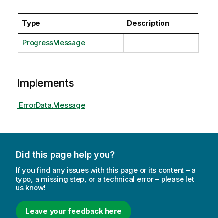
Type
Description
ProgressMessage
Implements
IErrorData.Message
Did this page help you?
If you find any issues with this page or its content – a
typo, a missing step, or a technical error – please let
us know!
Leave your feedback here