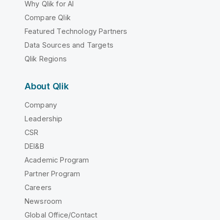
Why Qlik for AI
Compare Qlik
Featured Technology Partners
Data Sources and Targets
Qlik Regions
About Qlik
Company
Leadership
CSR
DEI&B
Academic Program
Partner Program
Careers
Newsroom
Global Office/Contact