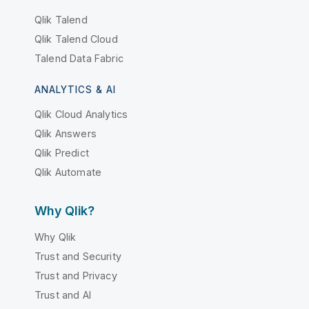
Qlik Talend
Qlik Talend Cloud
Talend Data Fabric
ANALYTICS & AI
Qlik Cloud Analytics
Qlik Answers
Qlik Predict
Qlik Automate
Why Qlik?
Why Qlik
Trust and Security
Trust and Privacy
Trust and AI