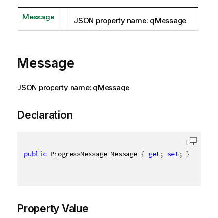
Message
JSON property name: qMessage
Message
JSON property name: qMessage
Declaration
public
 ProgressMessage Message 
{
get
;
set
;
}
Property Value