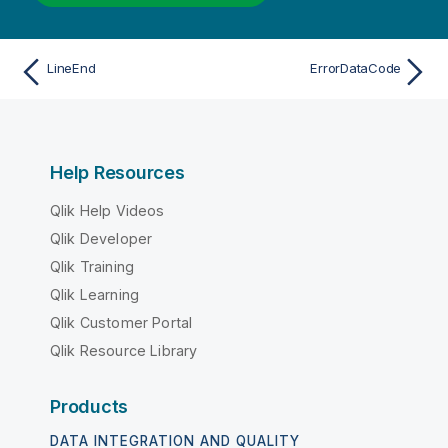
LineEnd
ErrorDataCode
Help Resources
Qlik Help Videos
Qlik Developer
Qlik Training
Qlik Learning
Qlik Customer Portal
Qlik Resource Library
Products
DATA INTEGRATION AND QUALITY