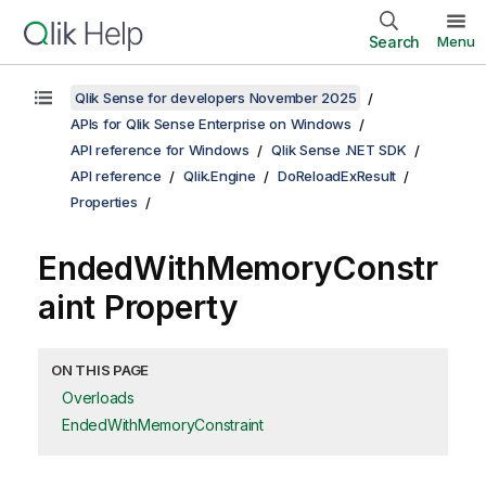
Search
Menu
Qlik Sense for developers November 2025
APIs for Qlik Sense Enterprise on Windows
API reference for Windows
Qlik Sense .NET SDK
API reference
Qlik.Engine
DoReloadExResult
Properties
EndedWithMemoryConstr
aint Property
ON THIS PAGE
Overloads
EndedWithMemoryConstraint