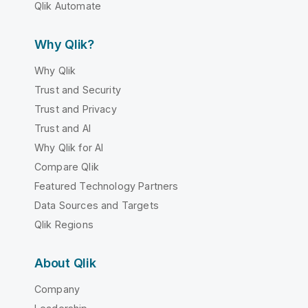
Qlik Automate
Why Qlik?
Why Qlik
Trust and Security
Trust and Privacy
Trust and AI
Why Qlik for AI
Compare Qlik
Featured Technology Partners
Data Sources and Targets
Qlik Regions
About Qlik
Company