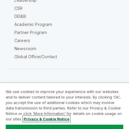
Leadership
CSR
DEI&B
Academic Program
Partner Program
Careers
Newsroom
Global Office/Contact
Qlik Community
We use cookies to improve your experience with our websites
and to deliver content tailored to your interests. By clicking ‘Ok’,
Legal Agreements
Product Terms
you accept the use of additional cookies which may involve
data transmission to third parties. Refer to our Privacy & Cookie
Legal Policies
Privacy & Cookie Notice
Notice or click ‘More Information’ for details on cookie usage on
Terms of Use
Trademarks
our sites.
Privacy & Cookie Notice
Do Not Share My Info