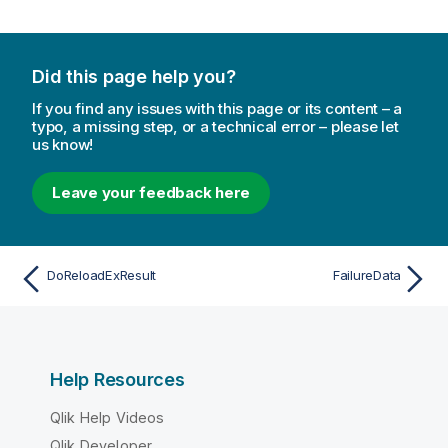
Did this page help you?
If you find any issues with this page or its content – a
typo, a missing step, or a technical error – please let
us know!
Leave your feedback here
DoReloadExResult
FailureData
Help Resources
Qlik Help Videos
Qlik Developer