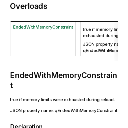
Overloads
EndedWithMemoryConstraint
true if memory limits 
exhausted during relo
JSON property name:
qEndedWithMemoryCo
EndedWithMemoryConstrain
t
true if memory limits were exhausted during reload.
JSON property name: qEndedWithMemoryConstraint
Declaration