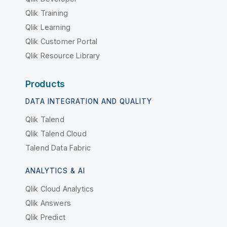
Qlik Training
Qlik Learning
Qlik Customer Portal
Qlik Resource Library
Products
DATA INTEGRATION AND QUALITY
Qlik Talend
Qlik Talend Cloud
Talend Data Fabric
ANALYTICS & AI
Qlik Cloud Analytics
Qlik Answers
Qlik Predict