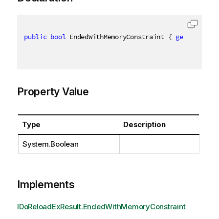
public
bool
 EndedWithMemoryConstraint 
{
get
;
set
;
}
Property Value
Type
Description
System.Boolean
Implements
IDoReloadExResult.EndedWithMemoryConstraint