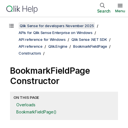
Search
Menu
Qlik Sense for developers November 2025
APIs for Qlik Sense Enterprise on Windows
API reference for Windows
Qlik Sense .NET SDK
API reference
Qlik.Engine
BookmarkFieldPage
Constructors
BookmarkFieldPage
Constructor
ON THIS PAGE
Overloads
BookmarkFieldPage()