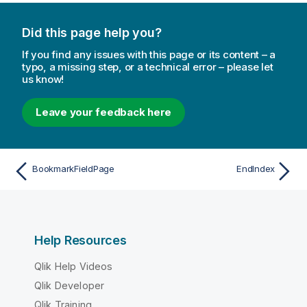
Did this page help you?
If you find any issues with this page or its content – a
typo, a missing step, or a technical error – please let
us know!
Leave your feedback here
BookmarkFieldPage
EndIndex
Help Resources
Qlik Help Videos
Qlik Developer
Qlik Training