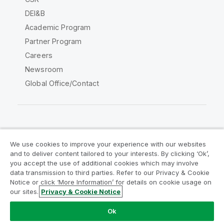
DEI&B
Academic Program
Partner Program
Careers
Newsroom
Global Office/Contact
Qlik Community
We use cookies to improve your experience with our websites
and to deliver content tailored to your interests. By clicking ‘Ok’,
Legal Agreements
Product Terms
you accept the use of additional cookies which may involve
data transmission to third parties. Refer to our Privacy & Cookie
Legal Policies
Privacy & Cookie Notice
Notice or click ‘More Information’ for details on cookie usage on
Terms of Use
Trademarks
our sites.
Privacy & Cookie Notice
Do Not Share My Info
Ok
Copyright © 1993-2026 QlikTech International AB. All rights