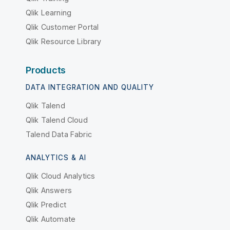
Qlik Learning
Qlik Customer Portal
Qlik Resource Library
Products
DATA INTEGRATION AND QUALITY
Qlik Talend
Qlik Talend Cloud
Talend Data Fabric
ANALYTICS & AI
Qlik Cloud Analytics
Qlik Answers
Qlik Predict
Qlik Automate