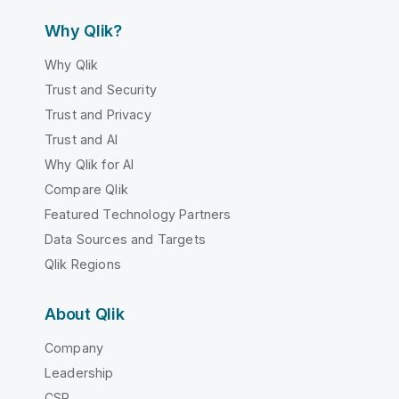
Why Qlik?
Why Qlik
Trust and Security
Trust and Privacy
Trust and AI
Why Qlik for AI
Compare Qlik
Featured Technology Partners
Data Sources and Targets
Qlik Regions
About Qlik
Company
Leadership
CSR