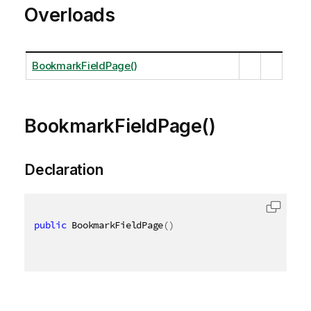
Overloads
BookmarkFieldPage()
BookmarkFieldPage()
Declaration
public
 BookmarkFieldPage
(
)