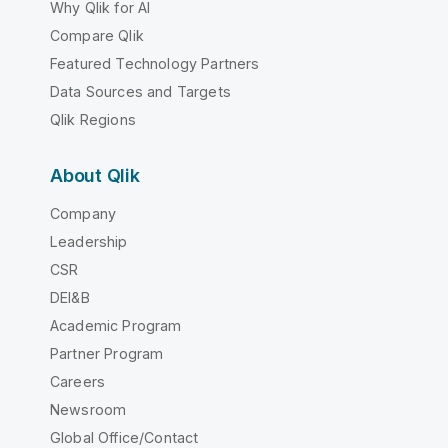
Why Qlik for AI
Compare Qlik
Featured Technology Partners
Data Sources and Targets
Qlik Regions
About Qlik
Company
Leadership
CSR
DEI&B
Academic Program
Partner Program
Careers
Newsroom
Global Office/Contact