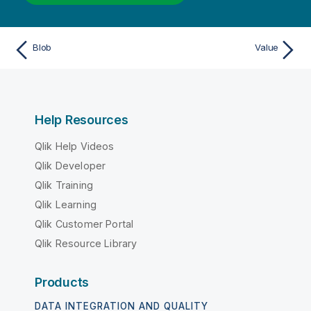
Blob
Value
Help Resources
Qlik Help Videos
Qlik Developer
Qlik Training
Qlik Learning
Qlik Customer Portal
Qlik Resource Library
Products
DATA INTEGRATION AND QUALITY