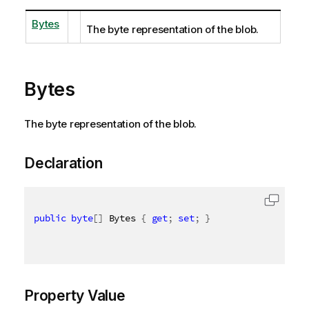
Bytes
The byte representation of the blob.
Bytes
The byte representation of the blob.
Declaration
public
byte
[
]
 Bytes 
{
get
;
set
;
}
Property Value