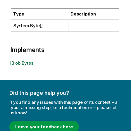
Type
Description
System.Byte
[]
Implements
IBlob.Bytes
Did this page help you?
If you find any issues with this page or its content – a
typo, a missing step, or a technical error – please let
us know!
Leave your feedback here