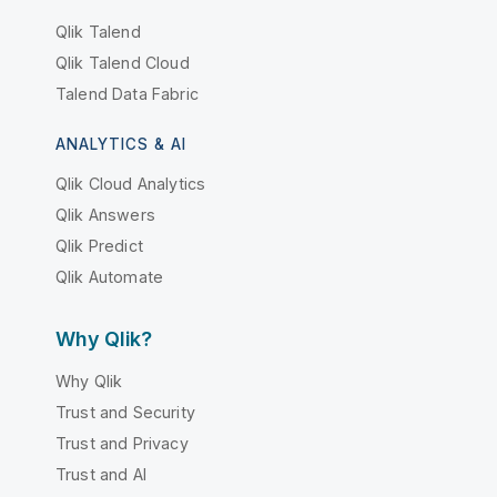
Qlik Talend
Qlik Talend Cloud
Talend Data Fabric
ANALYTICS & AI
Qlik Cloud Analytics
Qlik Answers
Qlik Predict
Qlik Automate
Why Qlik?
Why Qlik
Trust and Security
Trust and Privacy
Trust and AI