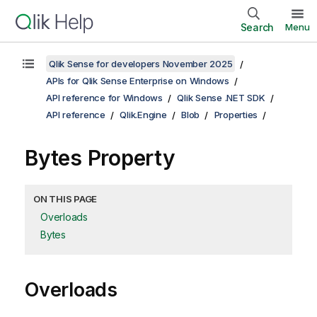
Search
Menu
Qlik Sense for developers November 2025
APIs for Qlik Sense Enterprise on Windows
API reference for Windows
Qlik Sense .NET SDK
API reference
Qlik.Engine
Blob
Properties
Bytes Property
ON THIS PAGE
Overloads
Bytes
Overloads